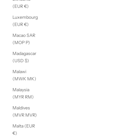
(EUR €)
Luxembourg
(EUR €)
Macao SAR
(MOP P)
Madagascar
(USD $)
Malawi
(MWK MK)
Malaysia
(MYR RM)
Maldives
(MVR MVR)
Malta (EUR
€)