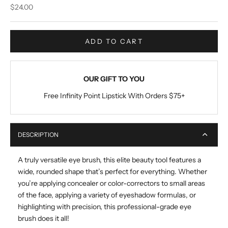
Sale price
$24.00
ADD TO CART
OUR GIFT TO YOU
Free Infinity Point Lipstick With Orders $75+
DESCRIPTION
A truly versatile eye brush, this elite beauty tool features a
wide, rounded shape that’s perfect for everything. Whether
you’re applying concealer or color-correctors to small areas
of the face, applying a variety of eyeshadow formulas, or
highlighting with precision, this professional-grade eye
brush does it all!