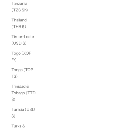
Tanzania
(TZS Sh)
Thailand
(THB ฿)
Timor-Leste
(USD $)
Togo (XOF
Fr)
Tonga (TOP
T$)
Trinidad &
Tobago (TTD
$)
Tunisia (USD
$)
Turks &