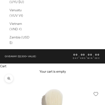
(UYU $U)
Vanuatu
(VUV Vt)
Vietnam
(VND ₫)
Zambia (USD
$)
00
00
00
00
:
:
:
GIVEAWAY ($2,500+ VALUE)
DAY
HRS
MIN
SEC
Cart
Your cart is empty
Zoom picture