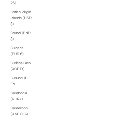
R$)
British Virgin
Islands (USD
$)
Brunei (BND
$)
Bulgaria
(EUR €)
Burkina Faso
(XOF Fr)
Burundi (BIF
Fr)
Cambodia
(KHR ៛)
Cameroon
(XAF CFA)