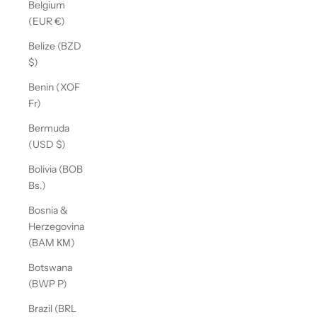
Belgium
(EUR €)
Belize (BZD
$)
Benin (XOF
Fr)
Bermuda
(USD $)
Bolivia (BOB
Bs.)
Bosnia &
Herzegovina
(BAM КМ)
Botswana
(BWP P)
Brazil (BRL