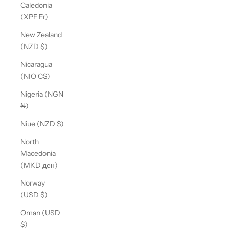
Caledonia
(XPF Fr)
New Zealand
(NZD $)
Nicaragua
(NIO C$)
Nigeria (NGN
₦)
Niue (NZD $)
North
Macedonia
(MKD ден)
Norway
(USD $)
Oman (USD
$)