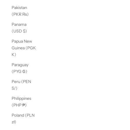
Pakistan
(PKR ₨)
Panama
(USD $)
Papua New
Guinea (PGK
K)
Paraguay
(PYG ₲)
Peru (PEN
S/)
Philippines
(PHP ₱)
Poland (PLN
zł)