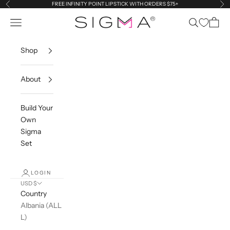
Skip to content
FREE INFINITY POINT LIPSTICK WITH ORDERS $75+
Previous
Ne
Sigma Beauty
Navigation menu
Search
Cart
Shop
About
Build Your
Own
Sigma
Set
LOGIN
USD $
Country
Albania (ALL
L)