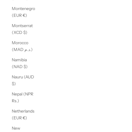
Montenegro
(EUR €)
Montserrat
(XCD $)
Morocco
(MAD د.م.)
Namibia
(NAD $)
Nauru (AUD
$)
Nepal (NPR
Rs.)
Netherlands
(EUR €)
New