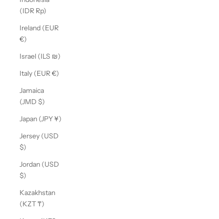
(IDR Rp)
Ireland (EUR
€)
Israel (ILS ₪)
Italy (EUR €)
Jamaica
(JMD $)
Japan (JPY ¥)
Jersey (USD
$)
Jordan (USD
$)
Kazakhstan
(KZT ₸)