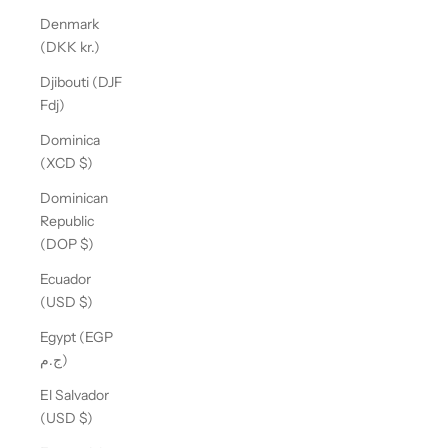
Denmark
(DKK kr.)
Djibouti (DJF
Fdj)
Dominica
(XCD $)
Dominican
Republic
(DOP $)
Ecuador
(USD $)
Egypt (EGP
ج.م)
El Salvador
(USD $)