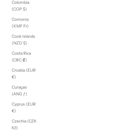
Colombia
(COP $)
Comoros
(KMF Fr)
Cook Islands
(NZD $)
Costa Rica
(CRC ₡)
Croatia (EUR
€)
Curaçao
(ANG ƒ)
Cyprus (EUR
€)
Czechia (CZK
Kč)