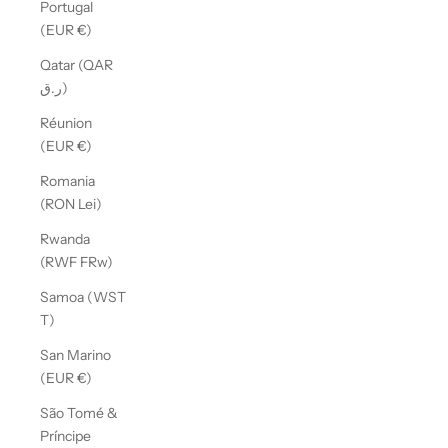
Portugal
(EUR €)
Qatar (QAR
ر.ق)
Réunion
(EUR €)
Romania
(RON Lei)
Rwanda
(RWF FRw)
Samoa (WST
T)
San Marino
(EUR €)
São Tomé &
Príncipe