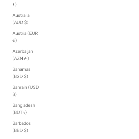
ƒ)
Australia
(AUD $)
Austria (EUR
€)
Azerbaijan
(AZN ₼)
Bahamas
(BSD $)
Bahrain (USD
$)
Bangladesh
(BDT ৳)
Barbados
(BBD $)