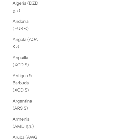
Algeria (DZD
د.ج)
Andorra
(EUR €)
Angola (AOA
Kz)
Anguilla
(XCD $)
Antigua &
Barbuda
(XCD $)
Argentina
(ARS $)
Armenia
(AMD դր.)
Aruba (AWG