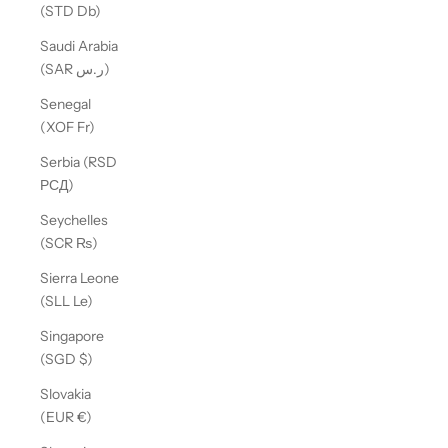
(STD Db)
Saudi Arabia
(SAR ر.س)
Senegal
(XOF Fr)
Serbia (RSD
РСД)
Seychelles
(SCR ₨)
Sierra Leone
(SLL Le)
Singapore
(SGD $)
Slovakia
(EUR €)