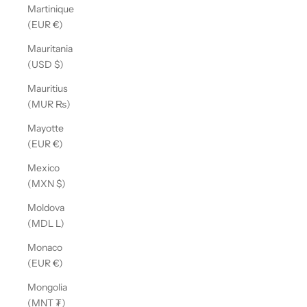
Martinique
(EUR €)
Mauritania
(USD $)
Mauritius
(MUR ₨)
Mayotte
(EUR €)
Mexico
(MXN $)
Moldova
(MDL L)
Monaco
(EUR €)
Mongolia
(MNT ₮)