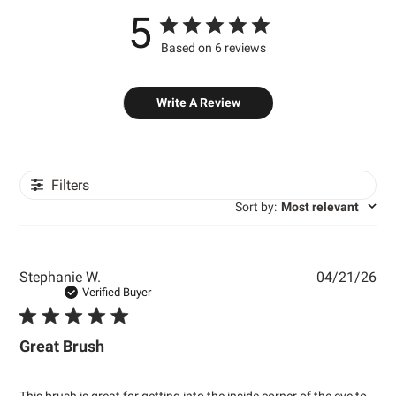
5
Based on 6 reviews
Write A Review
Filters
Sort by
:
Most relevant
Pub
Stephanie W.
04/21/26
dat
Verified Buyer
Great Brush
This brush is great for getting into the inside corner of the eye to