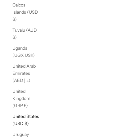
Caicos
Islands (USD
$)
Tuvalu (AUD
$)
Uganda
(UGX USh)
United Arab
Emirates
(AED د.إ)
United
Kingdom
(GBP £)
United States
(USD $)
Uruguay