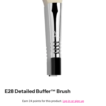
Go to item 1
Go to item 2
Go to item 3
Go to item 4
Go to item 5
Go to item 6
E28 Detailed Buffer™ Brush
Earn
24 points
for this product.
Log in or sign up