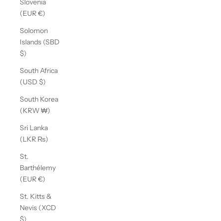
Slovenia
(EUR €)
Solomon
Islands (SBD
$)
South Africa
(USD $)
South Korea
(KRW ₩)
Sri Lanka
(LKR ₨)
St.
Barthélemy
(EUR €)
St. Kitts &
Nevis (XCD
$)