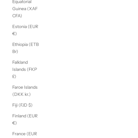
Equatorial
Guinea (XAF
CFA)
Estonia (EUR
€)
Ethiopia (ETB
Br)
Falkland
Islands (FKP
£)
Faroe Islands
(DKK kr.)
Fiji (FJD $)
Finland (EUR
€)
France (EUR