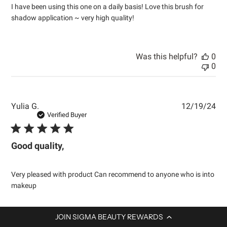
I have been using this one on a daily basis! Love this brush for
shadow application ~ very high quality!
Was this helpful?
0
0
Pub
Yulia G.
12/19/24
dat
Verified Buyer
Good quality,
Very pleased with product Can recommend to anyone who is into
makeup
JOIN SIGMA BEAUTY REWARDS
Was this helpful?
0