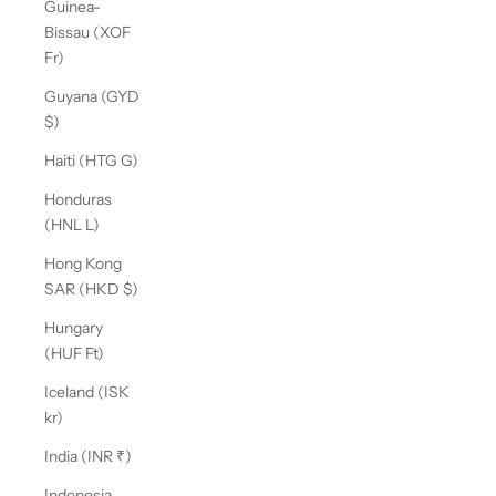
Guinea-
Bissau (XOF
Fr)
Guyana (GYD
$)
Haiti (HTG G)
Honduras
(HNL L)
Hong Kong
SAR (HKD $)
Hungary
(HUF Ft)
Iceland (ISK
kr)
India (INR ₹)
Indonesia