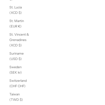
St. Lucia
(XCD $)
St. Martin
(EUR €)
St. Vincent &
Grenadines
(XCD $)
Suriname
(USD $)
Sweden
(SEK kr)
Switzerland
(CHF CHF)
Taiwan
(TWD $)