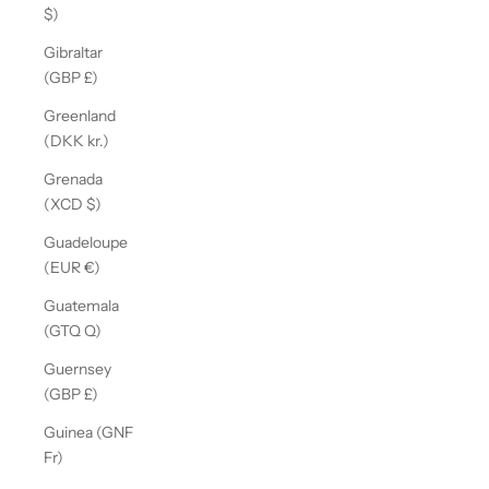
$)
Gibraltar
(GBP £)
Greenland
(DKK kr.)
Grenada
(XCD $)
Guadeloupe
(EUR €)
Guatemala
(GTQ Q)
Guernsey
(GBP £)
Guinea (GNF
Fr)