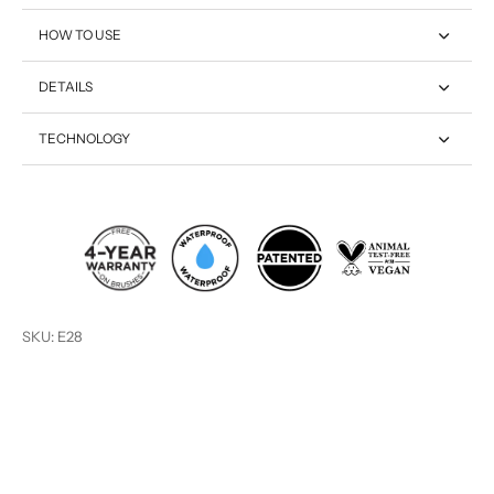
HOW TO USE
DETAILS
TECHNOLOGY
SKU: E28