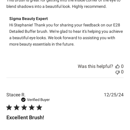
blend shadows into a beautiful look. Highly recommend.
Comments
Sigma Beauty Expert
by
Hi Stephanie! Thank you for sharing your feedback on our E28 
Store
Detailed Buffer brush. We're glad to hear it's helping you achieve 
Owner
a beautiful eye looks. We look forward to assisting you with 
on
more beauty essentials in the future.
Review
by
Sigma
Beauty
Was this helpful?
0
Expert
0
on
Tue
Apr
21
Pub
Stacee R.
12/25/24
2026
dat
Verified Buyer
Excellent Brush!