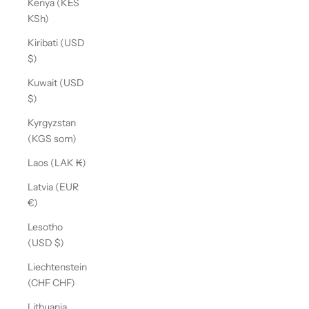
Kenya (KES
KSh)
Kiribati (USD
$)
Kuwait (USD
$)
Kyrgyzstan
(KGS som)
Laos (LAK ₭)
Latvia (EUR
€)
Lesotho
(USD $)
Liechtenstein
(CHF CHF)
Lithuania