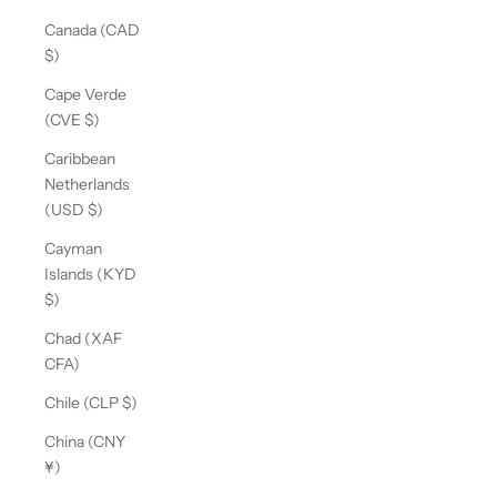
Canada (CAD
$)
Cape Verde
(CVE $)
Caribbean
Netherlands
(USD $)
Cayman
Islands (KYD
$)
Chad (XAF
CFA)
Chile (CLP $)
China (CNY
¥)