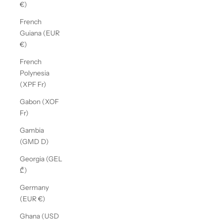
€)
French
Guiana (EUR
€)
French
Polynesia
(XPF Fr)
Gabon (XOF
Fr)
Gambia
(GMD D)
Georgia (GEL
₾)
Germany
(EUR €)
Ghana (USD