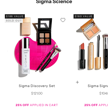
Sigma Science
$186 VALUE
$160 VALUE
SOLD OUT
Choose options
Sigma Discovery Set
Sigma Sign
Sale price
Sale p
$121.00
$104
25% OFF
APPLIED IN CART
25% OFF
APPLI