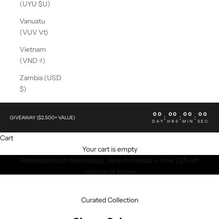
(UYU $U)
Vanuatu
(VUV Vt)
Vietnam
(VND ₫)
Zambia (USD
$)
00
00
00
00
:
:
:
GIVEAWAY ($2,500+ VALUE)
DAY
HRS
MIN
SEC
Cart
Your cart is empty
Patented brush technology, clean formulas — now 25% off
science of sigma
SHOP NOW
Curated Collection