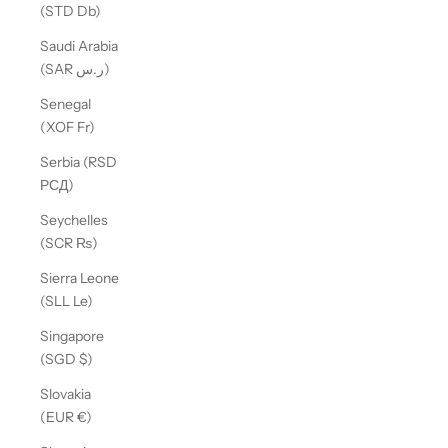
(STD Db)
Saudi Arabia
(SAR ر.س)
Senegal
(XOF Fr)
Serbia (RSD
РСД)
Seychelles
(SCR ₨)
Sierra Leone
(SLL Le)
Singapore
(SGD $)
Slovakia
(EUR €)