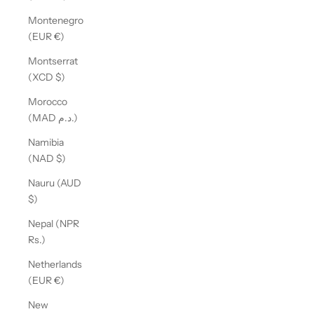
Montenegro
(EUR €)
Montserrat
(XCD $)
Morocco
(MAD د.م.)
Namibia
(NAD $)
Nauru (AUD
$)
Nepal (NPR
Rs.)
Netherlands
(EUR €)
New