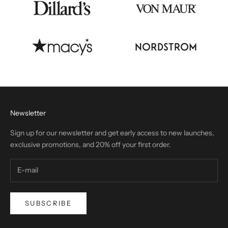
Newsletter
Sign up for our newsletter and get early access to new launches,
exclusive promotions, and 20% off your first order.
SUBSCRIBE