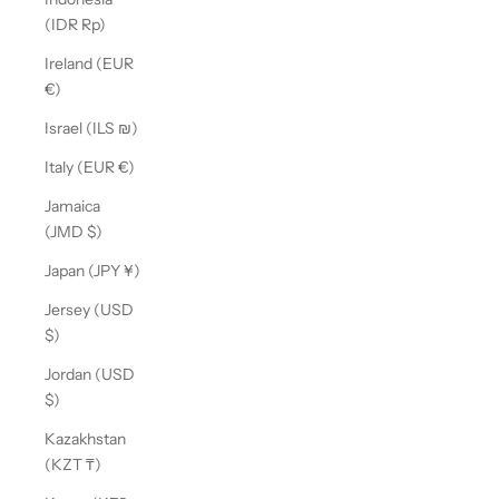
(IDR Rp)
Ireland (EUR
€)
Israel (ILS ₪)
Italy (EUR €)
Jamaica
(JMD $)
Japan (JPY ¥)
Jersey (USD
$)
Jordan (USD
$)
Kazakhstan
(KZT ₸)