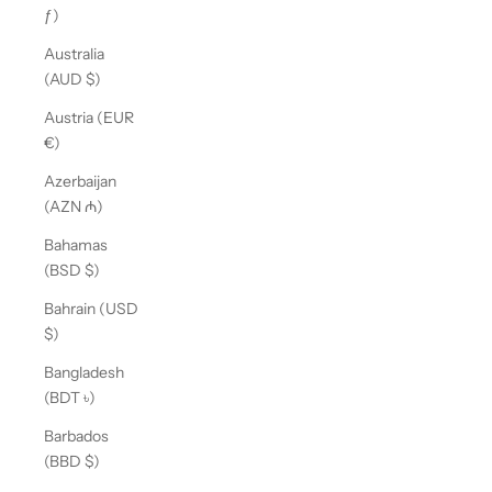
ƒ)
Australia
(AUD $)
Austria (EUR
€)
Azerbaijan
(AZN ₼)
Bahamas
(BSD $)
Bahrain (USD
$)
Bangladesh
(BDT ৳)
Barbados
(BBD $)