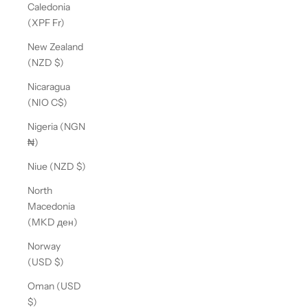
Caledonia
(XPF Fr)
New Zealand
(NZD $)
Nicaragua
(NIO C$)
Nigeria (NGN
₦)
Niue (NZD $)
North
Macedonia
(MKD ден)
Norway
(USD $)
Oman (USD
$)