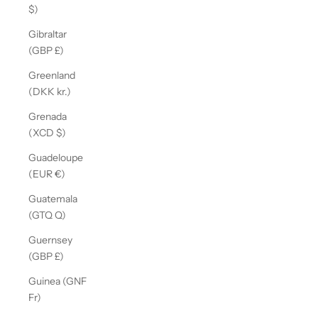
$)
Gibraltar
(GBP £)
Greenland
(DKK kr.)
Grenada
(XCD $)
Guadeloupe
(EUR €)
Guatemala
(GTQ Q)
Guernsey
(GBP £)
Guinea (GNF
Fr)