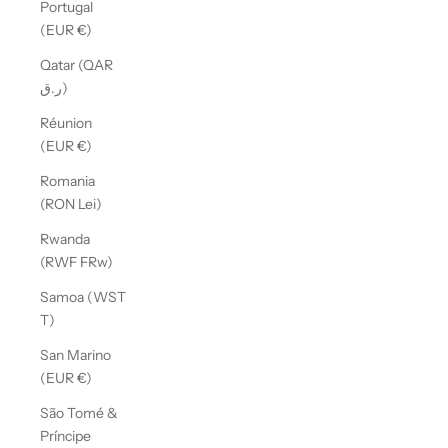
Portugal
(EUR €)
Qatar (QAR
ر.ق)
Réunion
(EUR €)
Romania
(RON Lei)
Rwanda
(RWF FRw)
Samoa (WST
T)
San Marino
(EUR €)
São Tomé &
Príncipe