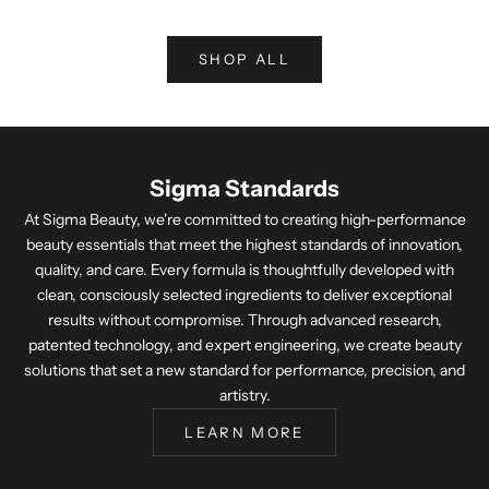
SHOP ALL
Sigma Standards
At Sigma Beauty, we're committed to creating high-performance
beauty essentials that meet the highest standards of innovation,
quality, and care. Every formula is thoughtfully developed with
clean, consciously selected ingredients to deliver exceptional
results without compromise. Through advanced research,
patented technology, and expert engineering, we create beauty
solutions that set a new standard for performance, precision, and
artistry.
LEARN MORE