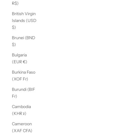
R$)
British Virgin
Islands (USD
$)
Brunei (BND
$)
Bulgaria
(EUR €)
Burkina Faso
(XOF Fr)
Burundi (BIF
Fr)
Cambodia
(KHR ៛)
Cameroon
(XAF CFA)