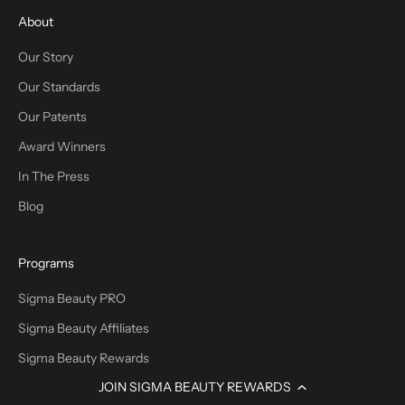
About
Our Story
Our Standards
Our Patents
Award Winners
In The Press
Blog
Programs
Sigma Beauty PRO
Sigma Beauty Affiliates
Sigma Beauty Rewards
JOIN SIGMA BEAUTY REWARDS
Promotions