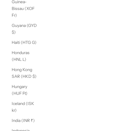
Guinea-
Bissau (XOF
Fr)
Guyana (GYD
$)
Haiti (HTG G)
Honduras
(HNL L)
Hong Kong
SAR (HKD $)
Hungary
(HUF Ft)
Iceland (ISK
kr)
India (INR ₹)
Indonesia