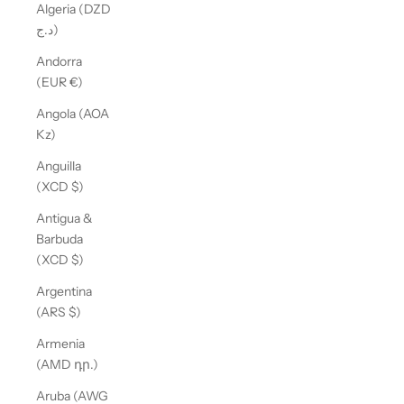
Algeria (DZD
د.ج)
Andorra
(EUR €)
Angola (AOA
Kz)
Anguilla
(XCD $)
Antigua &
Barbuda
(XCD $)
Argentina
(ARS $)
Armenia
(AMD դր.)
Aruba (AWG