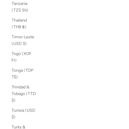
Tanzania
(TZS Sh)
Thailand
(THB ฿)
Timor-Leste
(USD $)
Togo (XOF
Fr)
Tonga (TOP
T$)
Trinidad &
Tobago (TTD
$)
Tunisia (USD
$)
Turks &