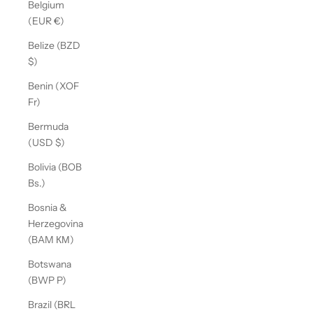
Belgium
(EUR €)
Belize (BZD
$)
Benin (XOF
Fr)
Bermuda
(USD $)
Bolivia (BOB
Bs.)
Bosnia &
Herzegovina
(BAM КМ)
Botswana
(BWP P)
Brazil (BRL