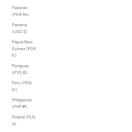
Pakistan
(PKR ₨)
Panama
(USD $)
Papua New
Guinea (PGK
K)
Paraguay
(PYG ₲)
Peru (PEN
S/)
Philippines
(PHP ₱)
Poland (PLN
zł)