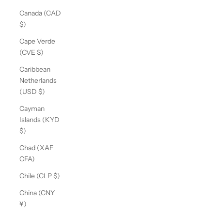
Canada (CAD
$)
Cape Verde
(CVE $)
Caribbean
Netherlands
(USD $)
Cayman
Islands (KYD
$)
Chad (XAF
CFA)
Chile (CLP $)
China (CNY
¥)