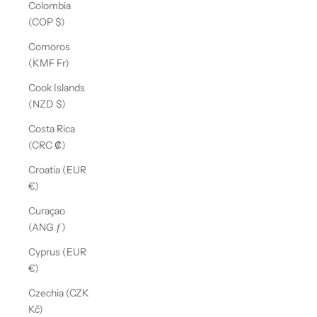
Colombia
(COP $)
Comoros
(KMF Fr)
Cook Islands
(NZD $)
Costa Rica
(CRC ₡)
Croatia (EUR
€)
Curaçao
(ANG ƒ)
Cyprus (EUR
€)
Czechia (CZK
Kč)