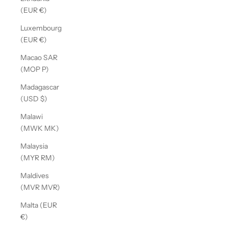
(EUR €)
Luxembourg
(EUR €)
Macao SAR
(MOP P)
Madagascar
(USD $)
Malawi
(MWK MK)
Malaysia
(MYR RM)
Maldives
(MVR MVR)
Malta (EUR
€)