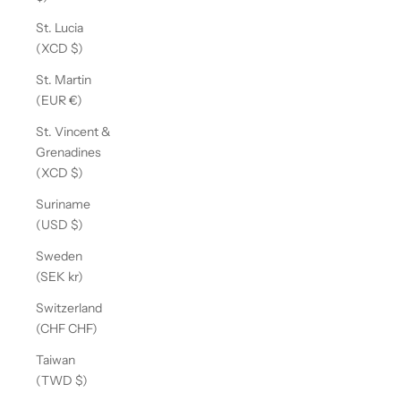
St. Lucia
(XCD $)
St. Martin
(EUR €)
St. Vincent &
Grenadines
(XCD $)
Suriname
(USD $)
Sweden
(SEK kr)
Switzerland
(CHF CHF)
Taiwan
(TWD $)