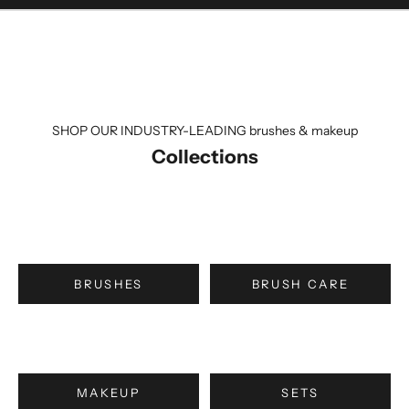
SHOP OUR INDUSTRY-LEADING brushes & makeup
Collections
BRUSHES
BRUSH CARE
MAKEUP
SETS