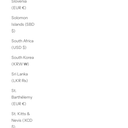
Slovenia
(EUR €)
Solomon
Islands (SBD
$)
South Africa
(USD $)
South Korea
(KRW ₩)
Sri Lanka
(LKR ₨)
St.
Barthélemy
(EUR €)
St. Kitts &
Nevis (XCD
$)