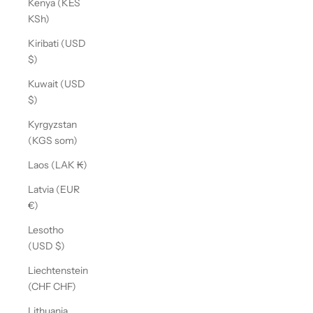
Kenya (KES
KSh)
Kiribati (USD
$)
Kuwait (USD
$)
Kyrgyzstan
(KGS som)
Laos (LAK ₭)
Latvia (EUR
€)
Lesotho
(USD $)
Liechtenstein
(CHF CHF)
Lithuania