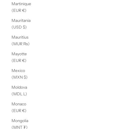
Martinique
(EUR €)
Mauritania
(USD $)
Mauritius
(MUR ₨)
Mayotte
(EUR €)
Mexico
(MXN $)
Moldova
(MDL L)
Monaco
(EUR €)
Mongolia
(MNT ₮)