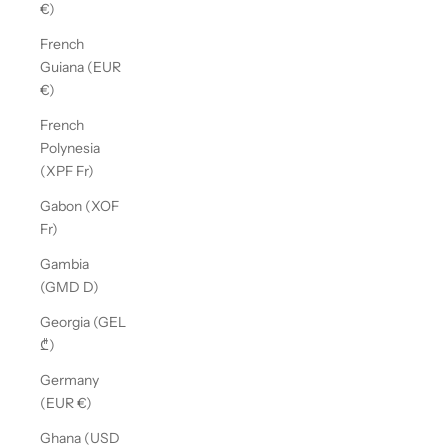
€)
French
Guiana (EUR
€)
French
Polynesia
(XPF Fr)
Gabon (XOF
Fr)
Gambia
(GMD D)
Georgia (GEL
₾)
Germany
(EUR €)
Ghana (USD