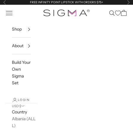
Skip to content
FREE INFINITY POINT LIPSTICK WITH ORDERS $75+
Previous
Ne
Navigation menu
Search
Cart
Sigma Beauty
Shop
About
Build Your
Own
Sigma
Set
LOGIN
USD $
Country
Albania (ALL
L)