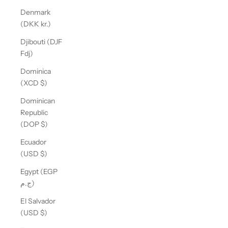
Denmark
(DKK kr.)
Djibouti (DJF
Fdj)
Dominica
(XCD $)
Dominican
Republic
(DOP $)
Ecuador
(USD $)
Egypt (EGP
ج.م)
El Salvador
(USD $)