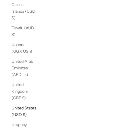
Caicos
Islands (USD
$)
Tuvalu (AUD
$)
Uganda
(UGX USh)
United Arab
Emirates
(AED د.إ)
United
Kingdom
(GBP £)
United States
(USD $)
Uruguay