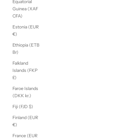
Equatorial
Guinea (XAF
CFA)
Estonia (EUR
€)
Ethiopia (ETB
Br)
Falkland
Islands (FKP
£)
Faroe Islands
(DKK kr.)
Fiji (FJD $)
Finland (EUR
€)
France (EUR