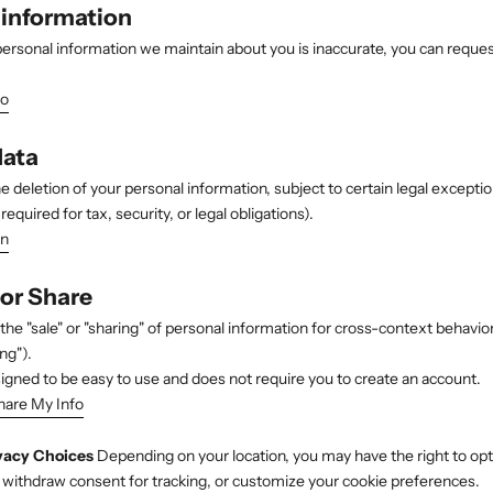
 information
 personal information we maintain about you is inaccurate, you can reques
fo
data
e deletion of your personal information, subject to certain legal excepti
required for tax, security, or legal obligations).
on
 or Share
the "sale" or "sharing" of personal information for cross-context behavior
ng").
signed to be easy to use and does not require you to create an account.
hare My Info
vacy Choices
Depending on your location, you may have the right to opt 
, withdraw consent for tracking, or customize your cookie preferences.