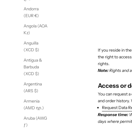
Andorra
(EUR €)
Angola (AOA
Kz)
Anguilla
(XCD $)
If you reside in th
the right to access
Antigua &
rights.
Barbuda
Note:
Rights and av
(XCD $)
Argentina
Access or 
(ARS $)
You can request a 
and order history.
Armenia
Request Data R
(AMD դր.)
Response time:
We
Aruba (AWG
days where permitt
ƒ)