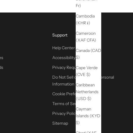
Fr)
Cambodia
(KHR ៛)
Cameroon
Support
(XAF CFA)
Help Center
Canada (CAD
$)
es
Accessibility
ds
Privacy Request
Cape Verde
(CVE $)
Do Not Sell or Share My Personal
Information
Caribbean
Netherlands
Cookie Preferences
(USD $)
Terms of Service
Cayman
Privacy Policy
Islands (KYD
$)
Sitemap