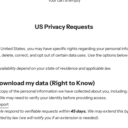
Your cart is empty
US Privacy Requests
e United States, you may have specific rights regarding your personal inf
, delete, correct, and opt out of certain data uses. Use the options below
ailability depend on your state of residence and applicable law.
download my data (Right to Know)
copy of the personal information we have collected about you, including 
 We may need to verify your identity before providing access.
eport
 respond to verifiable requests within
45 days.
We may extend this by 
ed by law (we will notify you if an extension is needed).