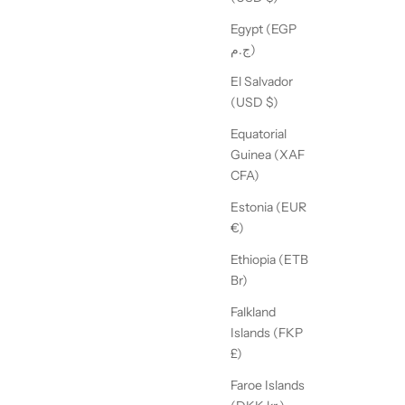
Egypt (EGP
ج.م)
El Salvador
(USD $)
Equatorial
Guinea (XAF
CFA)
Estonia (EUR
€)
Ethiopia (ETB
Br)
Falkland
Islands (FKP
£)
Faroe Islands