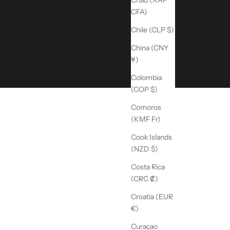
Chad (XAF
CFA)
Chile (CLP $)
China (CNY
¥)
Colombia
(COP $)
Comoros
(KMF Fr)
Cook Islands
(NZD $)
Costa Rica
(CRC ₡)
Croatia (EUR
€)
Curaçao