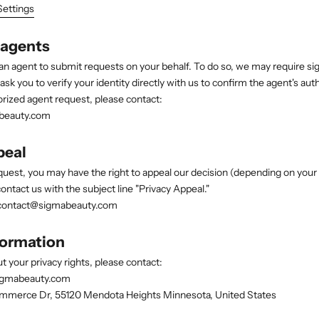
Settings
 agents
an agent to submit requests on your behalf. To do so, we may require s
k you to verify your identity directly with us to confirm the agent's auth
rized agent request, please contact:
beauty.com
peal
quest, you may have the right to appeal our decision (depending on your 
ontact us with the subject line "Privacy Appeal."
ontact@sigmabeauty.com
formation
t your privacy rights, please contact:
igmabeauty.com
merce Dr, 55120 Mendota Heights Minnesota, United States