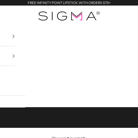
FREE INFINITY POINT LIPSTICK WITH ORDERS $75+
Sigma Beauty