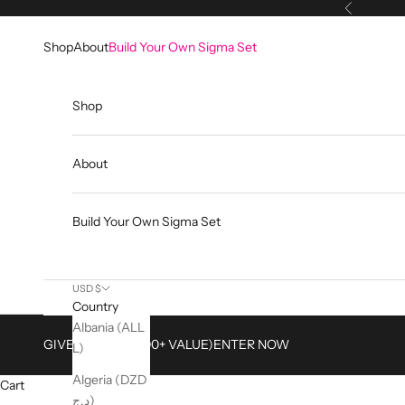
Skip to content
Previous
Shop
About
Build Your Own Sigma Set
Shop
About
Build Your Own Sigma Set
USD $
Country
Albania (ALL
GIVEAWAY ($2,500+ VALUE)
ENTER NOW
L)
Algeria (DZD
Cart
د.ج)