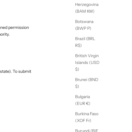
Herzegovina
(BAM КМ)
Botswana
igned permission
(BWP P)
ority.
Brazil (BRL
R$)
British Virgin
Islands (USD
$)
state). To submit
Brunei (BND
$)
Bulgaria
(EUR €)
Burkina Faso
(XOF Fr)
Burundi (BIF