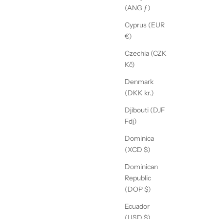
(ANG ƒ)
Cyprus (EUR
€)
Czechia (CZK
Kč)
Denmark
(DKK kr.)
Djibouti (DJF
Fdj)
Dominica
(XCD $)
Dominican
Republic
(DOP $)
Ecuador
(USD $)