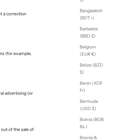
Bangladesh
t a correction
(BDT ৳)
Barbados
(BBD $)
Belgium
ons (for example,
(EUR €)
Belize (BZD
$)
Benin (XOF
Fr)
al advertising (or
Bermuda
(USD $)
Bolivia (BOB
Bs.)
out of the sale of
Bosnia &