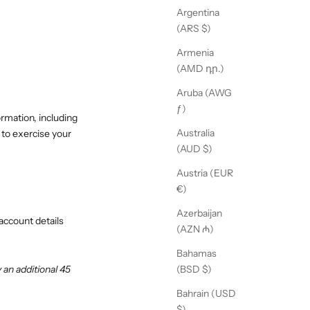
Argentina
(ARS $)
Armenia
(AMD դր.)
Aruba (AWG
ƒ)
ormation, including
Australia
 to exercise your
(AUD $)
Austria (EUR
€)
Azerbaijan
account details
(AZN ₼)
Bahamas
an additional 45
(BSD $)
Bahrain (USD
$)