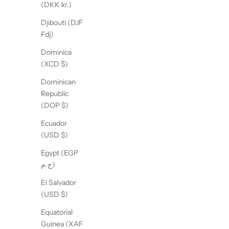
(DKK kr.)
Djibouti (DJF
Fdj)
Dominica
(XCD $)
Dominican
Republic
(DOP $)
Ecuador
(USD $)
Egypt (EGP
ج.م)
El Salvador
(USD $)
Equatorial
Guinea (XAF