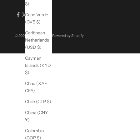
$)
Cape Verde
(CVE $)
Caribbean
© 2026 - Sigma Beauty
Powered by Shopify
Netherlands
(USD $)
Cayman
Islands (KYD
$)
Chad (XAF
CFA)
Chile (CLP $)
China (CNY
¥)
Colombia
(COP $)