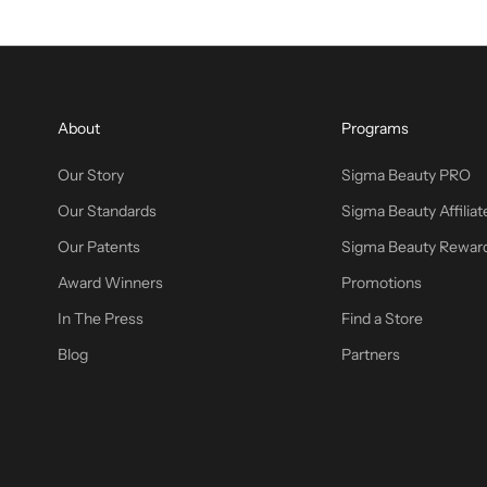
About
Programs
Our Story
Sigma Beauty PRO
Our Standards
Sigma Beauty Affiliat
Our Patents
Sigma Beauty Rewar
Award Winners
Promotions
In The Press
Find a Store
Blog
Partners