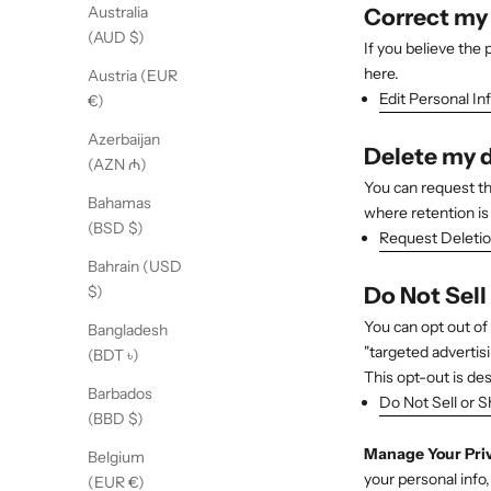
Australia
Correct my
(AUD $)
If you believe the
here.
Austria (EUR
Edit Personal In
€)
Azerbaijan
Delete my 
(AZN ₼)
You can request th
Bahamas
where retention is 
(BSD $)
Request Deleti
Bahrain (USD
Do Not Sell
$)
You can opt out of 
Bangladesh
"targeted advertisi
(BDT ৳)
This opt-out is de
Barbados
Do Not Sell or S
(BBD $)
Manage Your Pri
Belgium
your personal info
(EUR €)