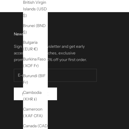
British Virgin
Islands (USD
$)
Brunei (BND
$)
Newsletter
Bulgaria
Sign up for our newsletter and get early
(EUR €)
access to new launches, exclusive
Burkina Faso
promotions, and 20% off your first order.
(XOF Fr)
Burundi (BIF
Fr)
Cambodia
SUBSCRIBE
(KHR ៛)
Cameroon
(XAF CFA)
Canada (CAD