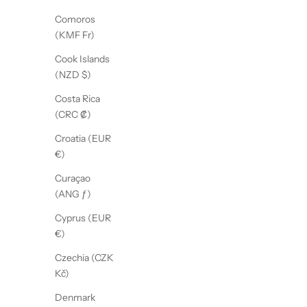
Comoros
(KMF Fr)
Cook Islands
(NZD $)
Costa Rica
(CRC ₡)
Croatia (EUR
€)
Curaçao
(ANG ƒ)
Cyprus (EUR
€)
Czechia (CZK
Kč)
Denmark