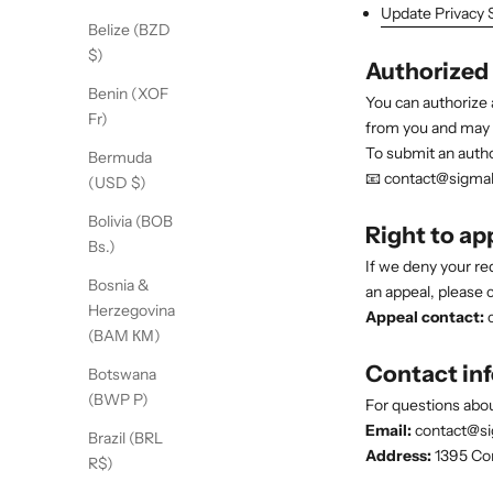
Update Privacy 
Belize (BZD
$)
Authorized
Benin (XOF
You can authorize 
Fr)
from you and may as
To submit an autho
Bermuda
📧 contact@sigma
(USD $)
Bolivia (BOB
Right to ap
Bs.)
If we deny your re
Bosnia &
an appeal, please c
Herzegovina
Appeal contact:
c
(BAM КМ)
Contact in
Botswana
(BWP P)
For questions abou
Email:
contact@s
Brazil (BRL
Address:
1395 Com
R$)