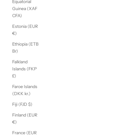
Equatorial
Guinea (XAF
CFA)
Estonia (EUR
€)
Ethiopia (ETB
Br)
Falkland
Islands (FKP
£)
Faroe Islands
(DKK kr.)
Fiji (FJD $)
Finland (EUR
€)
France (EUR