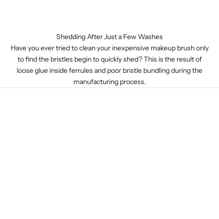
Shedding After Just a Few Washes
Have you ever tried to clean your inexpensive makeup brush only
to find the bristles begin to quickly shed? This is the result of
loose glue inside ferrules and poor bristle bundling during the
manufacturing process.