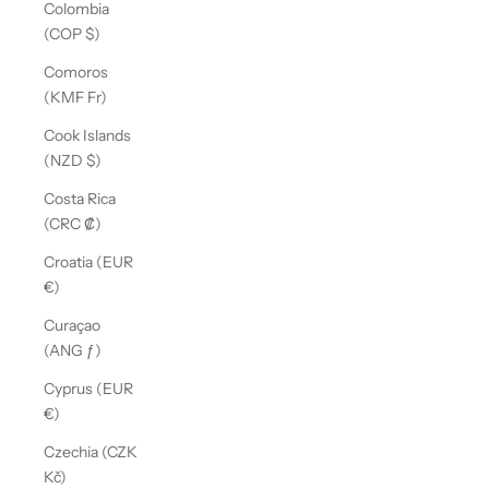
Colombia
(COP $)
Comoros
(KMF Fr)
Cook Islands
(NZD $)
Costa Rica
(CRC ₡)
Croatia (EUR
€)
Curaçao
(ANG ƒ)
Cyprus (EUR
€)
Czechia (CZK
Kč)