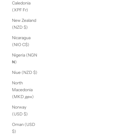
Caledonia
(XPF Fr)
New Zealand
(NZD $)
Nicaragua
(NIO C$)
Nigeria (NGN
₦)
Niue (NZD $)
North
Macedonia
(MKD ден)
Norway
(USD $)
Oman (USD
$)