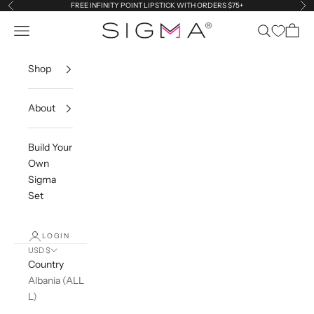
Skip to content
FREE INFINITY POINT LIPSTICK WITH ORDERS $75+
Previous
Ne
Sigma Beauty
Navigation menu
Search
Cart
Shop
About
Build Your
Own
Sigma
Set
LOGIN
USD $
Country
Albania (ALL
L)