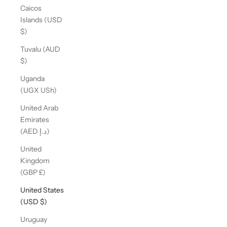
Caicos
Islands (USD
$)
Tuvalu (AUD
$)
Uganda
(UGX USh)
United Arab
Emirates
(AED د.إ)
United
Kingdom
(GBP £)
United States
(USD $)
Uruguay