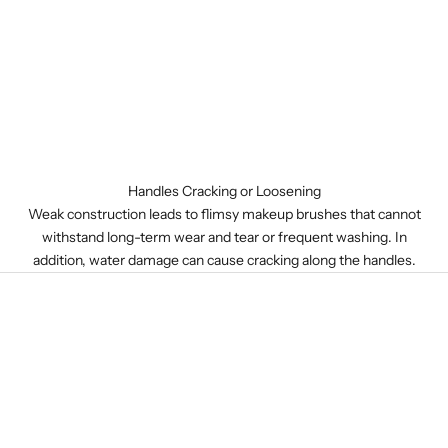
Handles Cracking or Loosening
Weak construction leads to flimsy makeup brushes that cannot
withstand long-term wear and tear or frequent washing. In
addition, water damage can cause cracking along the handles.