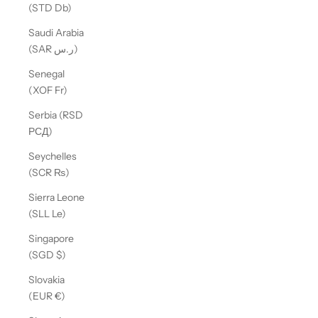
(STD Db)
Saudi Arabia
(SAR ر.س)
Senegal
(XOF Fr)
Serbia (RSD
РСД)
Seychelles
(SCR ₨)
Sierra Leone
(SLL Le)
Singapore
(SGD $)
Slovakia
(EUR €)