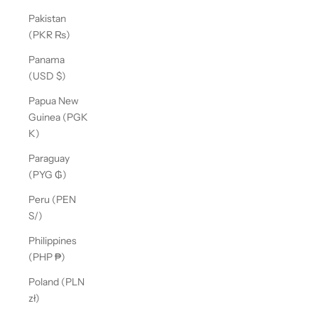
Pakistan
(PKR ₨)
Panama
(USD $)
Papua New
Guinea (PGK
K)
Paraguay
(PYG ₲)
Peru (PEN
S/)
Philippines
(PHP ₱)
Poland (PLN
zł)