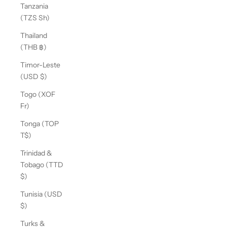
Tanzania
(TZS Sh)
Thailand
(THB ฿)
Timor-Leste
(USD $)
Togo (XOF
Fr)
Tonga (TOP
T$)
Trinidad &
Tobago (TTD
$)
Tunisia (USD
$)
Turks &