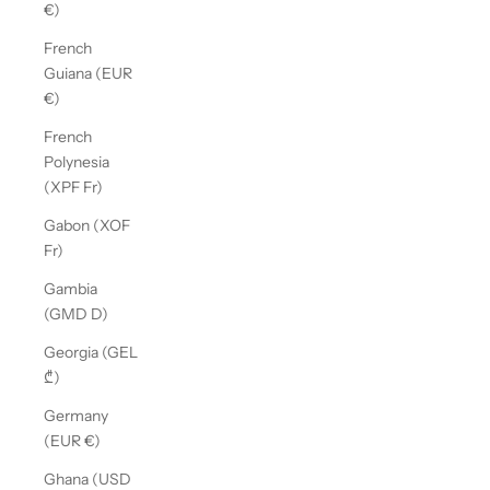
€)
French
Guiana (EUR
€)
French
Polynesia
(XPF Fr)
Gabon (XOF
Fr)
Gambia
(GMD D)
Georgia (GEL
₾)
Germany
(EUR €)
Ghana (USD