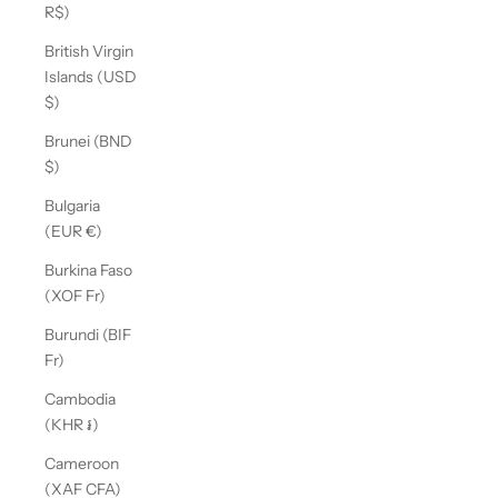
R$)
British Virgin
Islands (USD
$)
Brunei (BND
$)
Bulgaria
(EUR €)
Burkina Faso
(XOF Fr)
Burundi (BIF
Fr)
Cambodia
(KHR ៛)
Cameroon
(XAF CFA)