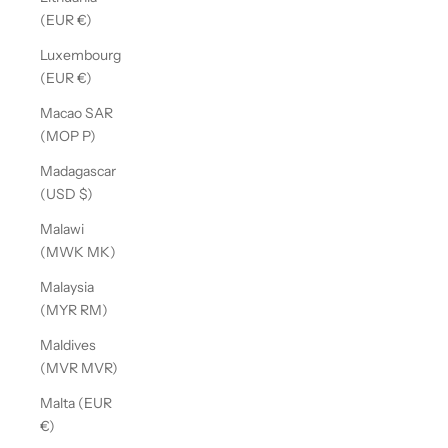
(EUR €)
Luxembourg
(EUR €)
Macao SAR
(MOP P)
Madagascar
(USD $)
Malawi
(MWK MK)
Malaysia
(MYR RM)
Maldives
(MVR MVR)
Malta (EUR
€)