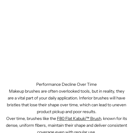
Performance Decline Over Time
Makeup brushes are often overlooked tools, but in reality, they
are a vital part of your daily application. Inferior brushes will have
bristles that lose their shape over time, which can lead to uneven
product pickup and poor results.
Over time, brushes like the
F80 Flat Kabuki™ Brush
, known for its
dense, uniform fibers, maintain their shape and deliver consistent
coverage even with regular use.