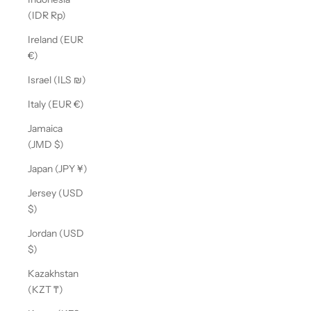
(IDR Rp)
Ireland (EUR
€)
Israel (ILS ₪)
Italy (EUR €)
Jamaica
(JMD $)
Japan (JPY ¥)
Jersey (USD
$)
Jordan (USD
$)
Kazakhstan
(KZT ₸)