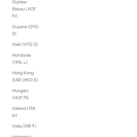
Guinea-
Bissau (XOF
Fr)
Guyana (GYD
$)
Haiti (HTG G)
Honduras
(HNL L)
Hong Kong
SAR (HKD $)
Hungary
(HUF Ft)
Iceland (ISK
kr)
India (INR ₹)
Indonesia