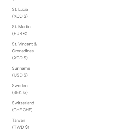
St. Lucia
(XCD $)
St. Martin
(EUR €)
St. Vincent &
Grenadines
(XCD $)
Suriname
(USD $)
Sweden
(SEK kr)
Switzerland
(CHF CHF)
Taiwan
(TWD $)