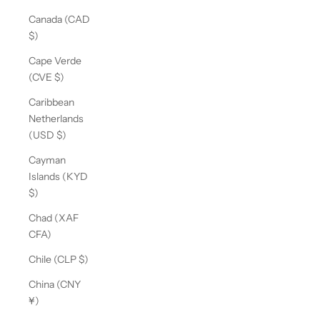
Canada (CAD
$)
Cape Verde
(CVE $)
Caribbean
Netherlands
(USD $)
Cayman
Islands (KYD
$)
Chad (XAF
CFA)
Chile (CLP $)
China (CNY
¥)