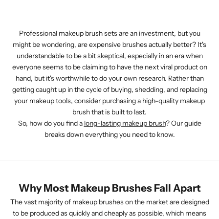
Professional makeup brush sets are an investment, but you
might be wondering, are expensive brushes actually better? It's
understandable to be a bit skeptical, especially in an era when
everyone seems to be claiming to have the next viral product on
hand, but it's worthwhile to do your own research. Rather than
getting caught up in the cycle of buying, shedding, and replacing
your makeup tools, consider purchasing a high-quality makeup
brush that is built to last.
So, how do you find a
long-lasting makeup brush
? Our guide
breaks down everything you need to know.
Why Most Makeup Brushes Fall Apart
The vast majority of makeup brushes on the market are designed
to be produced as quickly and cheaply as possible, which means