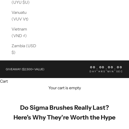
(UYU $U)
Vanuatu
(VUV Vt)
Vietnam
(VND ₫)
Zambia (USD
$)
00
00
00
00
:
:
:
GIVEAWAY ($2,500+ VALUE)
DAY
HRS
MIN
SEC
Cart
Your cart is empty
Do Sigma Brushes Really Last?
Here’s Why They’re Worth the Hype