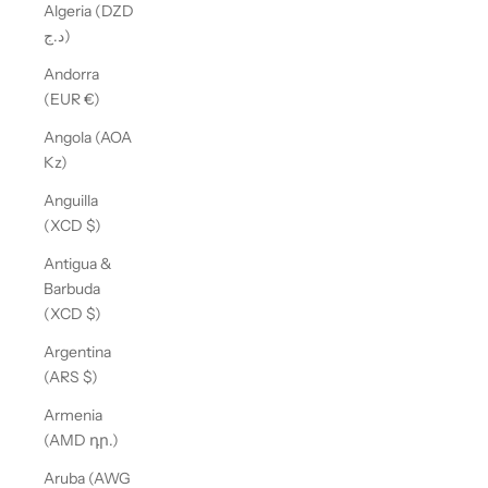
Algeria (DZD
د.ج)
Andorra
(EUR €)
Angola (AOA
Kz)
Anguilla
(XCD $)
Antigua &
Barbuda
(XCD $)
Argentina
(ARS $)
Armenia
(AMD դր.)
Aruba (AWG