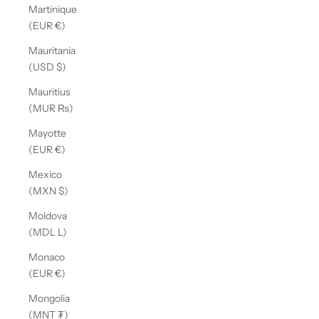
Martinique
(EUR €)
Mauritania
(USD $)
Mauritius
(MUR ₨)
Mayotte
(EUR €)
Mexico
(MXN $)
Moldova
(MDL L)
Monaco
(EUR €)
Mongolia
(MNT ₮)