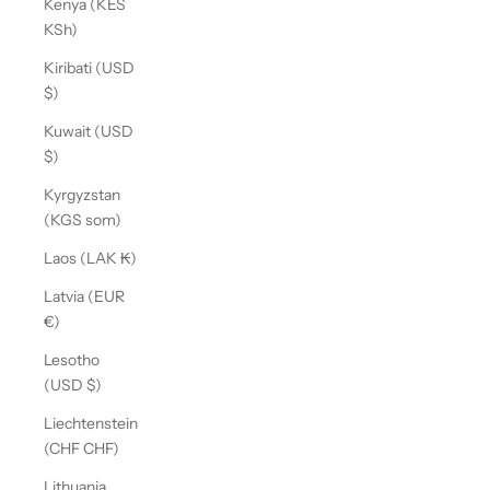
Kenya (KES
KSh)
Kiribati (USD
$)
Kuwait (USD
$)
Kyrgyzstan
(KGS som)
Laos (LAK ₭)
Latvia (EUR
€)
Lesotho
(USD $)
Liechtenstein
(CHF CHF)
Lithuania