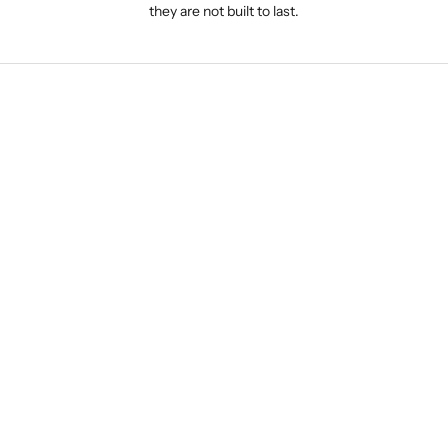
they are not built to last.