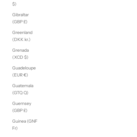
$)
Gibraltar
(GBP £)
Greenland
(DKK kr.)
Grenada
(XCD $)
Guadeloupe
(EUR €)
Guatemala
(GTQ Q)
Guernsey
(GBP £)
Guinea (GNF
Fr)