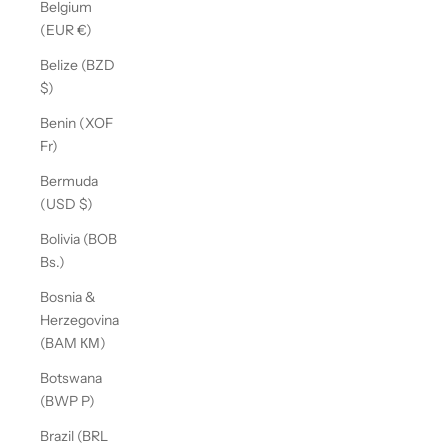
Belgium
(EUR €)
Belize (BZD
$)
Benin (XOF
Fr)
Bermuda
(USD $)
Bolivia (BOB
Bs.)
Bosnia &
Herzegovina
(BAM КМ)
Botswana
(BWP P)
Brazil (BRL