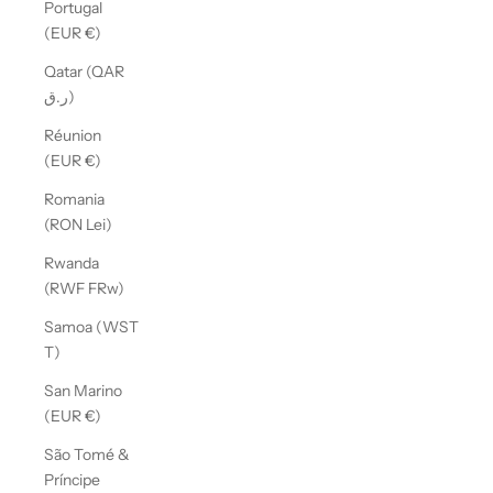
Portugal
(EUR €)
Qatar (QAR
ر.ق)
Réunion
(EUR €)
Romania
(RON Lei)
Rwanda
(RWF FRw)
Samoa (WST
T)
San Marino
(EUR €)
São Tomé &
Príncipe