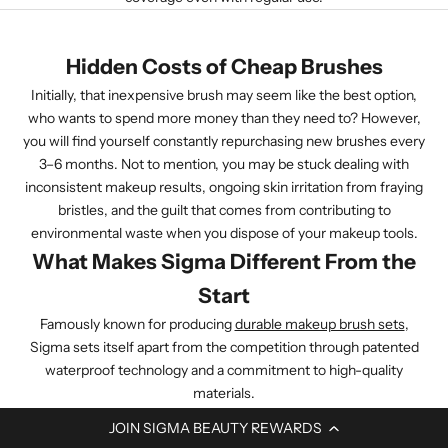
Hidden Costs of Cheap Brushes
Initially, that inexpensive brush may seem like the best option,
who wants to spend more money than they need to? However,
you will find yourself constantly repurchasing new brushes every
3–6 months. Not to mention, you may be stuck dealing with
inconsistent makeup results, ongoing skin irritation from fraying
bristles, and the guilt that comes from contributing to
environmental waste when you dispose of your makeup tools.
What Makes Sigma Different From the
Start
Famously known for producing
durable makeup brush sets
,
Sigma sets itself apart from the competition through patented
waterproof technology and a commitment to high-quality
materials.
JOIN SIGMA BEAUTY REWARDS