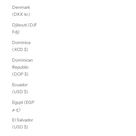
Denmark
(DKK kr.)
Djibouti (DJF
Fdj)
Dominica
(XCD $)
Dominican
Republic
(DOP $)
Ecuador
(USD $)
Egypt (EGP
ج.م)
El Salvador
(USD $)