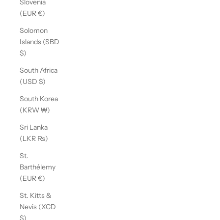
Slovenia
(EUR €)
Solomon
Islands (SBD
$)
South Africa
(USD $)
South Korea
(KRW ₩)
Sri Lanka
(LKR ₨)
St.
Barthélemy
(EUR €)
St. Kitts &
Nevis (XCD
$)