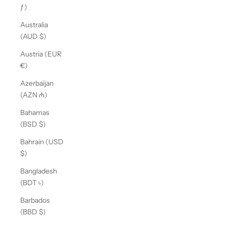
ƒ)
Australia
(AUD $)
Austria (EUR
€)
Azerbaijan
(AZN ₼)
Bahamas
(BSD $)
Bahrain (USD
$)
Bangladesh
(BDT ৳)
Barbados
(BBD $)