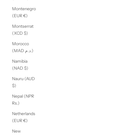
Montenegro
(EUR €)
Montserrat
(XCD $)
Morocco
(MAD د.م.)
Namibia
(NAD $)
Nauru (AUD
$)
Nepal (NPR
Rs.)
Netherlands
(EUR €)
New