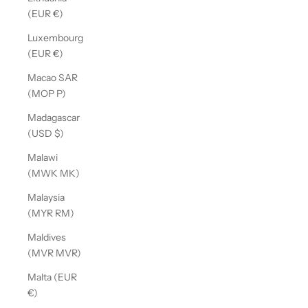
(EUR €)
Luxembourg
(EUR €)
Macao SAR
(MOP P)
Madagascar
(USD $)
Malawi
(MWK MK)
Malaysia
(MYR RM)
Maldives
(MVR MVR)
Malta (EUR
€)