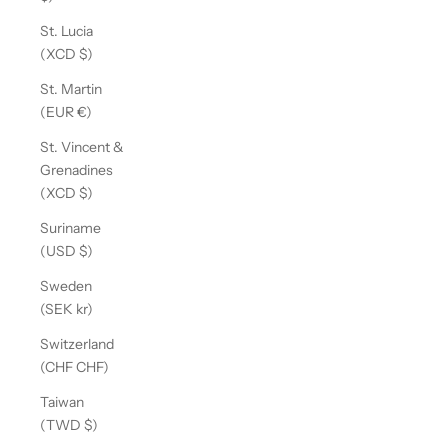
St. Lucia
(XCD $)
St. Martin
(EUR €)
St. Vincent &
Grenadines
(XCD $)
Suriname
(USD $)
Sweden
(SEK kr)
Switzerland
(CHF CHF)
Taiwan
(TWD $)