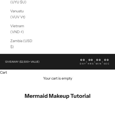
(UYU $U)
Vanuatu
(VUV Vt)
Vietnam
(VND ₫)
Zambia (USD
$)
00
00
00
00
:
:
:
GIVEAWAY ($2,500+ VALUE)
DAY
HRS
MIN
SEC
Cart
Your cart is empty
Mermaid Makeup Tutorial