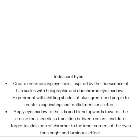
Iridescent Eyes
Create mesmerizing eye looks inspired by the iridescence of
fish scales with holographic and duochrome eyeshadows.
Experiment with shifting shades of blue, green, and purple to
create a captivating and multidimensional effect.
Apply eyeshadow to the lids and blend upwards towards the
crease for a seamless transition between colors, and don't
forget to add a pop of shimmer to the inner corners of the eyes
for a bright and luminous effect.