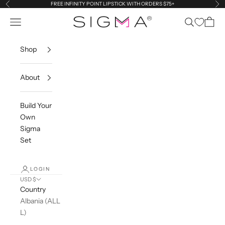
Skip to content
FREE INFINITY POINT LIPSTICK WITH ORDERS $75+
Previous
Ne
Sigma Beauty
Navigation menu
Search
Cart
Shop
About
Build Your
Own
Sigma
Set
LOGIN
USD $
Country
Albania (ALL
L)