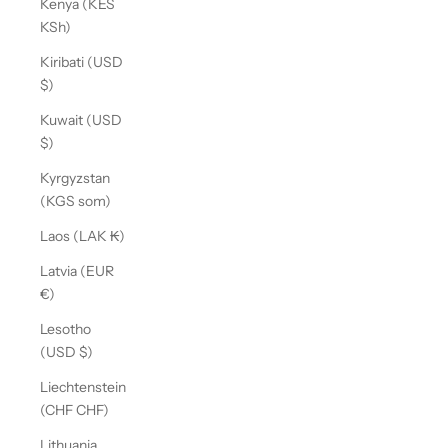
Kenya (KES
KSh)
Kiribati (USD
$)
Kuwait (USD
$)
Kyrgyzstan
(KGS som)
Laos (LAK ₭)
Latvia (EUR
€)
Lesotho
(USD $)
Liechtenstein
(CHF CHF)
Lithuania