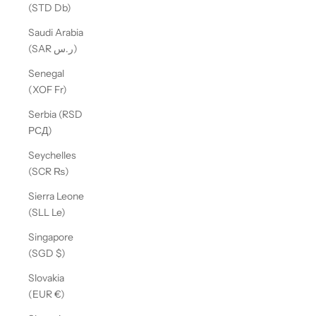
(STD Db)
Saudi Arabia
(SAR ر.س)
Senegal
(XOF Fr)
Serbia (RSD
РСД)
Seychelles
(SCR ₨)
Sierra Leone
(SLL Le)
Singapore
(SGD $)
Slovakia
(EUR €)