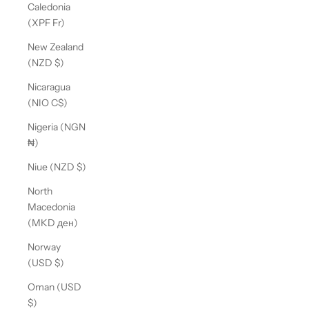
Caledonia
(XPF Fr)
New Zealand
(NZD $)
Nicaragua
(NIO C$)
Nigeria (NGN
₦)
Niue (NZD $)
North
Macedonia
(MKD ден)
Norway
(USD $)
Oman (USD
$)