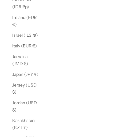
(IDR Rp)
Ireland (EUR
€)
Israel (ILS ₪)
Italy (EUR €)
Jamaica
(JMD $)
Japan (JPY ¥)
Jersey (USD
$)
Jordan (USD
$)
Kazakhstan
(KZT ₸)