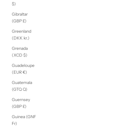
$)
Gibraltar
(GBP £)
Greenland
(DKK kr.)
Grenada
(XCD $)
Guadeloupe
(EUR €)
Guatemala
(GTQ Q)
Guernsey
(GBP £)
Guinea (GNF
Fr)