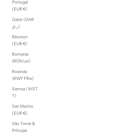
Portugal
(EUR €)
Qatar (QAR
ر.ق)
Réunion
(EUR €)
Romania
(RON Lei)
Rwanda
(RWF FRw)
Samoa (WST
T)
San Marino
(EUR €)
São Tomé &
Príncipe