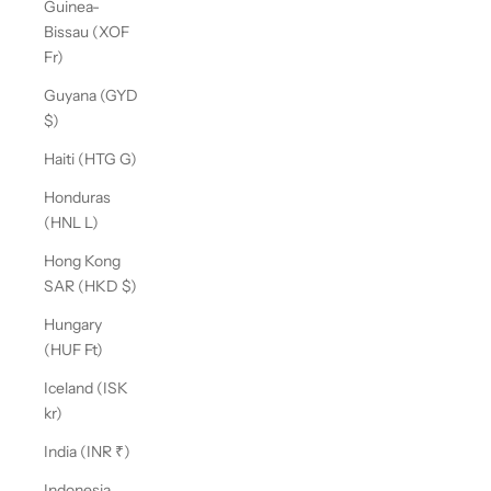
Guinea-
Bissau (XOF
Fr)
Guyana (GYD
$)
Haiti (HTG G)
Honduras
(HNL L)
Hong Kong
SAR (HKD $)
Hungary
(HUF Ft)
Iceland (ISK
kr)
India (INR ₹)
Indonesia