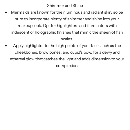
Shimmer and Shine
Mermaids are known for their luminous and radiant skin, so be
sure to incorporate plenty of shimmer and shine into your
makeup look. Opt for highlighters and illuminators with
iridescent or holographic finishes that mimic the sheen of fish
scales.
Apply highlighter to the high points of your face, such as the
cheekbones, brow bones, and cupid's bow, for a dewy and
ethereal glow that catches the light and adds dimension to your
complexion.