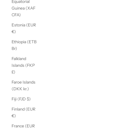
Equatorial
Guinea (XAF
CFA)
Estonia (EUR
€)
Ethiopia (ETB
Br)
Falkland
Islands (FKP
£)
Faroe Islands
(DKK kr.)
Fiji (FJD $)
Finland (EUR
€)
France (EUR