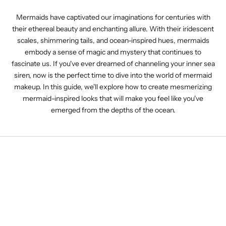
Mermaids have captivated our imaginations for centuries with
their ethereal beauty and enchanting allure. With their iridescent
scales, shimmering tails, and ocean-inspired hues, mermaids
embody a sense of magic and mystery that continues to
fascinate us. If you've ever dreamed of channeling your inner sea
siren, now is the perfect time to dive into the world of mermaid
makeup. In this guide, we'll explore how to create mesmerizing
mermaid-inspired looks that will make you feel like you've
emerged from the depths of the ocean.