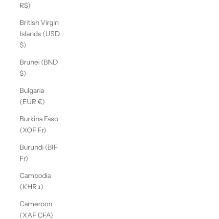
R$)
British Virgin
Islands (USD
$)
Brunei (BND
$)
Bulgaria
(EUR €)
Burkina Faso
(XOF Fr)
Burundi (BIF
Fr)
Cambodia
(KHR ៛)
Cameroon
(XAF CFA)