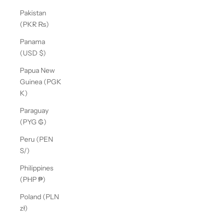
Pakistan
(PKR ₨)
Panama
(USD $)
Papua New
Guinea (PGK
K)
Paraguay
(PYG ₲)
Peru (PEN
S/)
Philippines
(PHP ₱)
Poland (PLN
zł)