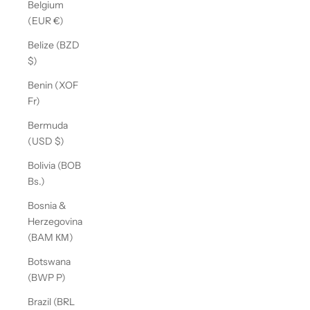
Belgium
(EUR €)
Belize (BZD
$)
Benin (XOF
Fr)
Bermuda
(USD $)
Bolivia (BOB
Bs.)
Bosnia &
Herzegovina
(BAM КМ)
Botswana
(BWP P)
Brazil (BRL