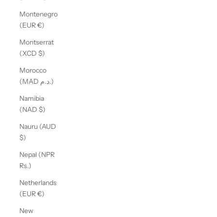
Montenegro
(EUR €)
Montserrat
(XCD $)
Morocco
(MAD د.م.)
Namibia
(NAD $)
Nauru (AUD
$)
Nepal (NPR
Rs.)
Netherlands
(EUR €)
New