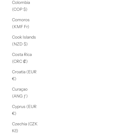
Colombia
(COP $)
Comoros
(KMF Fr)
Cook Islands
(NZD $)
Costa Rica
(CRC ₡)
Croatia (EUR
€)
Curaçao
(ANG ƒ)
Cyprus (EUR
€)
Czechia (CZK
Kč)