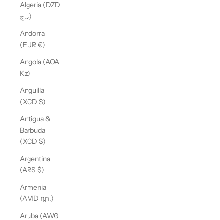
Algeria (DZD
د.ج)
Andorra
(EUR €)
Angola (AOA
Kz)
Anguilla
(XCD $)
Antigua &
Barbuda
(XCD $)
Argentina
(ARS $)
Armenia
(AMD դր.)
Aruba (AWG