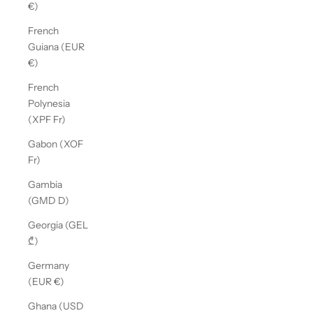
€)
French
Guiana (EUR
€)
French
Polynesia
(XPF Fr)
Gabon (XOF
Fr)
Gambia
(GMD D)
Georgia (GEL
₾)
Germany
(EUR €)
Ghana (USD