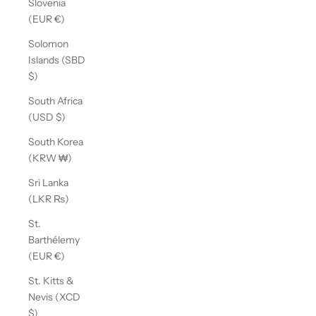
Slovenia
(EUR €)
Solomon
Islands (SBD
$)
South Africa
(USD $)
South Korea
(KRW ₩)
Sri Lanka
(LKR ₨)
St.
Barthélemy
(EUR €)
St. Kitts &
Nevis (XCD
$)