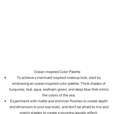
Ocean-Inspired Color Palette
To achieve a mermaid-inspired makeup look, start by
embracing an ocean-inspired color palette. Think shades of
turquoise, teal, aqua, seafoam green, and deep blue that mimic
the colors of the sea.
Experiment with matte and shimmer finishes to create depth
and dimension in your eye looks, and don't be afraid to mix and
match shades to create a stunning aquatic effect.