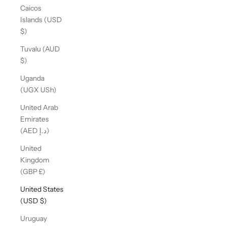
Caicos
Islands (USD
$)
Tuvalu (AUD
$)
Uganda
(UGX USh)
United Arab
Emirates
(AED د.إ)
United
Kingdom
(GBP £)
United States
(USD $)
Uruguay