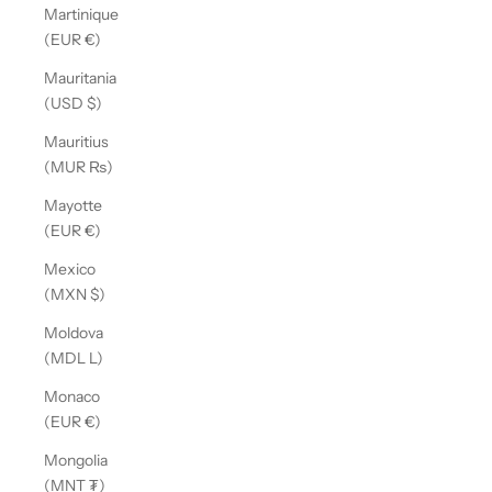
Martinique
(EUR €)
Mauritania
(USD $)
Mauritius
(MUR ₨)
Mayotte
(EUR €)
Mexico
(MXN $)
Moldova
(MDL L)
Monaco
(EUR €)
Mongolia
(MNT ₮)