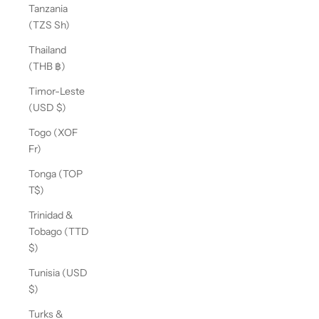
Tanzania
(TZS Sh)
Thailand
(THB ฿)
Timor-Leste
(USD $)
Togo (XOF
Fr)
Tonga (TOP
T$)
Trinidad &
Tobago (TTD
$)
Tunisia (USD
$)
Turks &