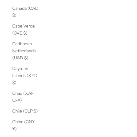
Canada (CAD
$)
Cape Verde
(CVE $)
Caribbean
Netherlands
(USD $)
Cayman
Islands (KYD
$)
Chad (XAF
CFA)
Chile (CLP $)
China (CNY
¥)