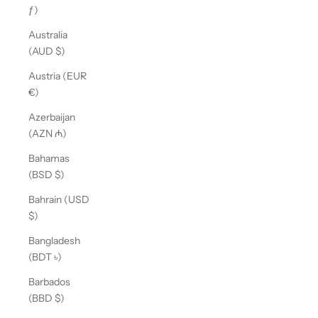
ƒ)
Australia
(AUD $)
Austria (EUR
€)
Azerbaijan
(AZN ₼)
Bahamas
(BSD $)
Bahrain (USD
$)
Bangladesh
(BDT ৳)
Barbados
(BBD $)