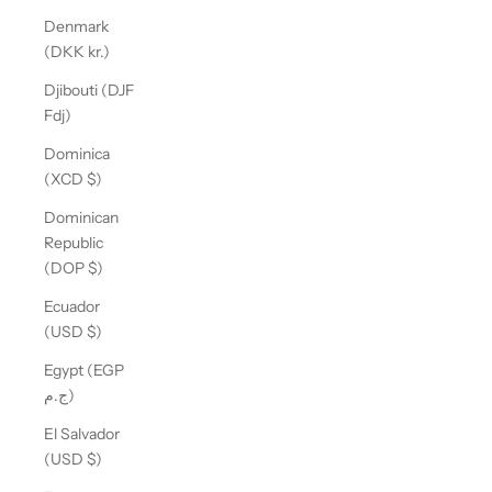
Denmark
(DKK kr.)
Djibouti (DJF
Fdj)
Dominica
(XCD $)
Dominican
Republic
(DOP $)
Ecuador
(USD $)
Egypt (EGP
ج.م)
El Salvador
(USD $)