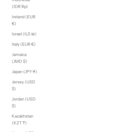
(IDR Rp)
Ireland (EUR
€)
Israel (ILS ₪)
Italy (EUR €)
Jamaica
(JMD $)
Japan (JPY ¥)
Jersey (USD
$)
Jordan (USD
$)
Kazakhstan
(KZT ₸)