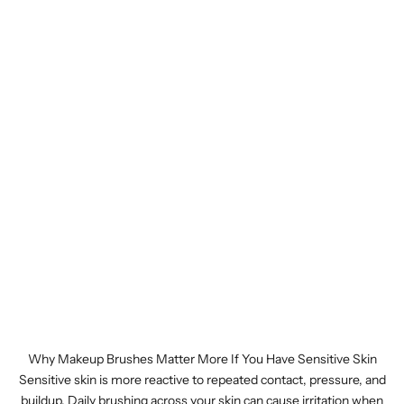
Why Makeup Brushes Matter More If You Have Sensitive Skin
Sensitive skin is more reactive to repeated contact, pressure, and
buildup. Daily brushing across your skin can cause irritation when