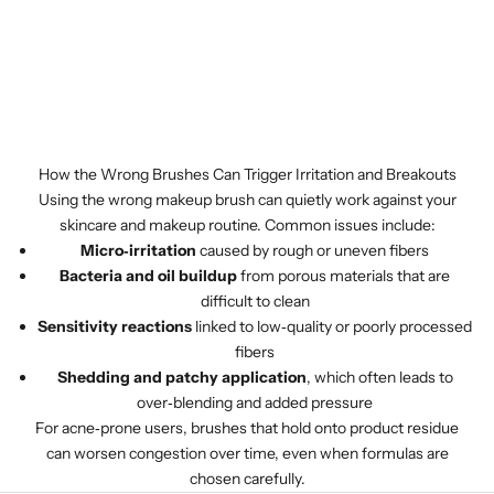
How the Wrong Brushes Can Trigger Irritation and Breakouts
Using the wrong makeup brush can quietly work against your
skincare and makeup routine. Common issues include:
Micro‑irritation
caused by rough or uneven fibers
Bacteria and oil buildup
from porous materials that are
difficult to clean
Sensitivity reactions
linked to low‑quality or poorly processed
fibers
Shedding and patchy application
, which often leads to
over‑blending and added pressure
For acne‑prone users, brushes that hold onto product residue
can worsen congestion over time, even when formulas are
chosen carefully.