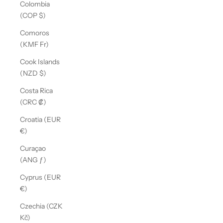
Colombia
(COP $)
Comoros
(KMF Fr)
Cook Islands
(NZD $)
Costa Rica
(CRC ₡)
Croatia (EUR
€)
Curaçao
(ANG ƒ)
Cyprus (EUR
€)
Czechia (CZK
Kč)