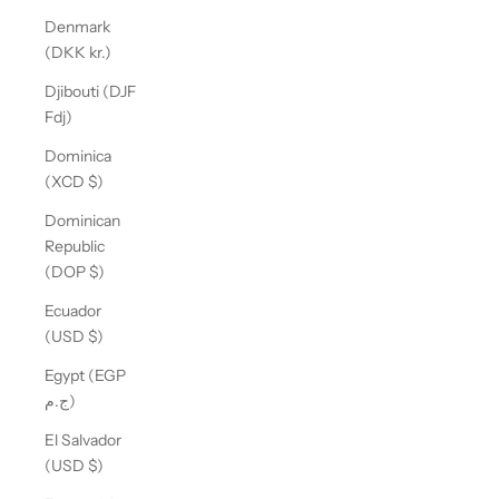
Denmark
(DKK kr.)
Djibouti (DJF
Fdj)
Dominica
(XCD $)
Dominican
Republic
(DOP $)
Ecuador
(USD $)
Egypt (EGP
ج.م)
El Salvador
(USD $)