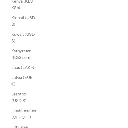
Kenya (KES
KSh)
Kiribati (USD
$)
Kuwait (USD
$)
Kyrgyzstan
(KGS som)
Laos (LAK ₭)
Latvia (EUR
€)
Lesotho
(USD $)
Liechtenstein
(CHF CHF)
Lithuania