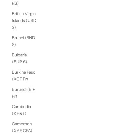
R$)
British Virgin
Islands (USD
$)
Brunei (BND
$)
Bulgaria
(EUR €)
Burkina Faso
(XOF Fr)
Burundi (BIF
Fr)
Cambodia
(KHR ៛)
Cameroon
(XAF CFA)