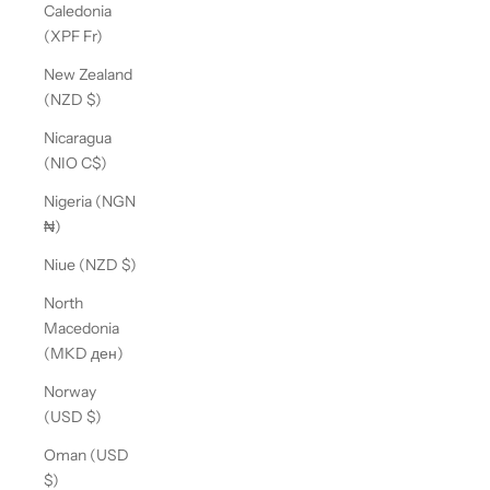
Caledonia
(XPF Fr)
New Zealand
(NZD $)
Nicaragua
(NIO C$)
Nigeria (NGN
₦)
Niue (NZD $)
North
Macedonia
(MKD ден)
Norway
(USD $)
Oman (USD
$)