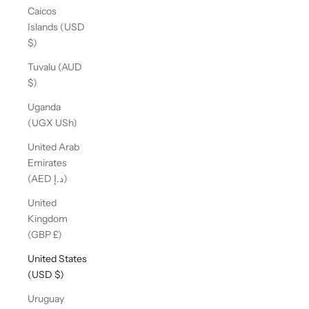
Caicos
Islands (USD
$)
Tuvalu (AUD
$)
Uganda
(UGX USh)
United Arab
Emirates
(AED د.إ)
United
Kingdom
(GBP £)
United States
(USD $)
Uruguay