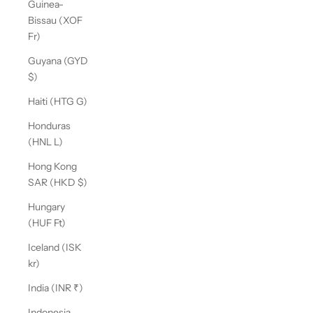
Guinea-
Bissau (XOF
Fr)
Guyana (GYD
$)
Haiti (HTG G)
Honduras
(HNL L)
Hong Kong
SAR (HKD $)
Hungary
(HUF Ft)
Iceland (ISK
kr)
India (INR ₹)
Indonesia