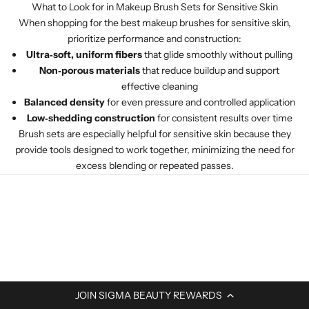
What to Look for in Makeup Brush Sets for Sensitive Skin
When shopping for the best makeup brushes for sensitive skin,
prioritize performance and construction:
Ultra‑soft, uniform fibers
that glide smoothly without pulling
Non‑porous materials
that reduce buildup and support
effective cleaning
Balanced density
for even pressure and controlled application
Low‑shedding construction
for consistent results over time
Brush sets are especially helpful for sensitive skin because they
provide tools designed to work together, minimizing the need for
excess blending or repeated passes.
JOIN SIGMA BEAUTY REWARDS