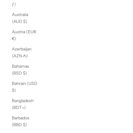
ƒ)
Australia
(AUD $)
Austria (EUR
€)
Azerbaijan
(AZN ₼)
Bahamas
(BSD $)
Bahrain (USD
$)
Bangladesh
(BDT ৳)
Barbados
(BBD $)