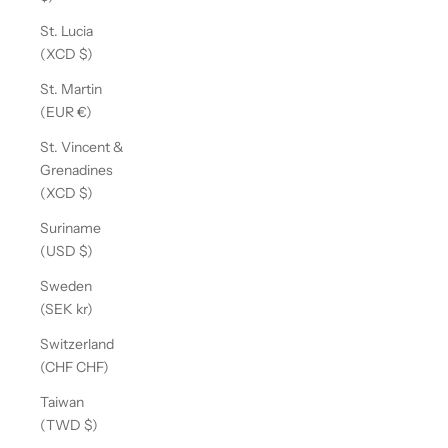
St. Lucia
(XCD $)
St. Martin
(EUR €)
St. Vincent &
Grenadines
(XCD $)
Suriname
(USD $)
Sweden
(SEK kr)
Switzerland
(CHF CHF)
Taiwan
(TWD $)