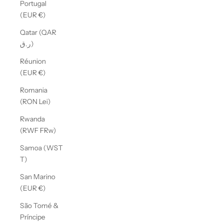
Portugal
(EUR €)
Qatar (QAR
ر.ق)
Réunion
(EUR €)
Romania
(RON Lei)
Rwanda
(RWF FRw)
Samoa (WST
T)
San Marino
(EUR €)
São Tomé &
Príncipe