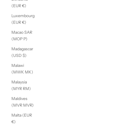
(EUR €)
Luxembourg
(EUR €)
Macao SAR
(MOP P)
Madagascar
(USD $)
Malawi
(MWK MK)
Malaysia
(MYR RM)
Maldives
(MVR MVR)
Malta (EUR
€)