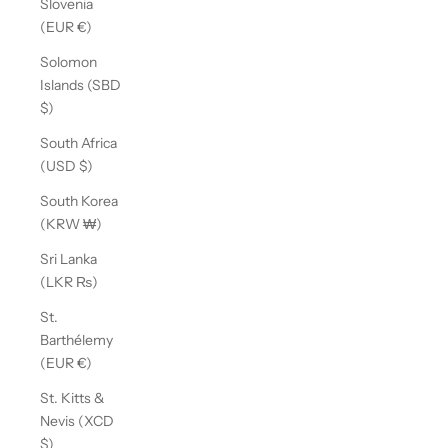
Slovenia
(EUR €)
Solomon
Islands (SBD
$)
South Africa
(USD $)
South Korea
(KRW ₩)
Sri Lanka
(LKR ₨)
St.
Barthélemy
(EUR €)
St. Kitts &
Nevis (XCD
$)