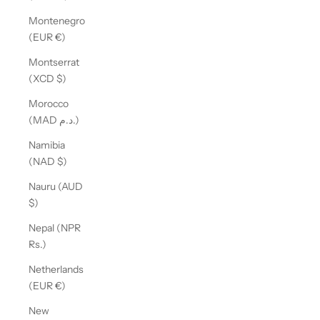
Montenegro
(EUR €)
Montserrat
(XCD $)
Morocco
(MAD د.م.)
Namibia
(NAD $)
Nauru (AUD
$)
Nepal (NPR
Rs.)
Netherlands
(EUR €)
New