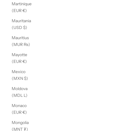
Martinique
(EUR €)
Mauritania
(USD $)
Mauritius
(MUR ₨)
Mayotte
(EUR €)
Mexico
(MXN $)
Moldova
(MDL L)
Monaco
(EUR €)
Mongolia
(MNT ₮)