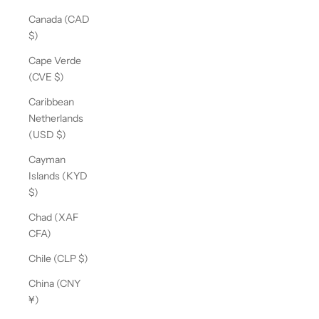
Canada (CAD
$)
Cape Verde
(CVE $)
Caribbean
Netherlands
(USD $)
Cayman
Islands (KYD
$)
Chad (XAF
CFA)
Chile (CLP $)
China (CNY
¥)