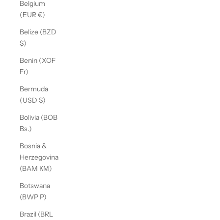
Belgium
(EUR €)
Belize (BZD
$)
Benin (XOF
Fr)
Bermuda
(USD $)
Bolivia (BOB
Bs.)
Bosnia &
Herzegovina
(BAM КМ)
Botswana
(BWP P)
Brazil (BRL