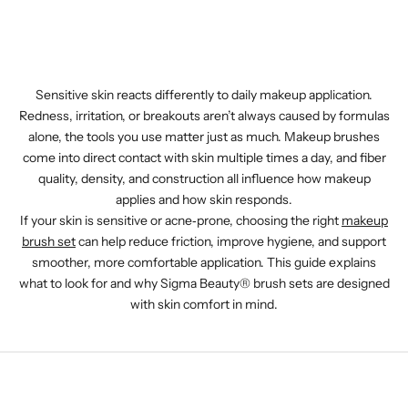
Sensitive skin reacts differently to daily makeup application.
Redness, irritation, or breakouts aren’t always caused by formulas
alone, the tools you use matter just as much. Makeup brushes
come into direct contact with skin multiple times a day, and fiber
quality, density, and construction all influence how makeup
applies and how skin responds.
If your skin is sensitive or acne‑prone, choosing the right
makeup
brush set
can help reduce friction, improve hygiene, and support
smoother, more comfortable application. This guide explains
what to look for and why Sigma Beauty® brush sets are designed
with skin comfort in mind.