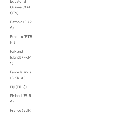
Equatorial
Guinea (XAF
CFA)
Estonia (EUR
€)
Ethiopia (ETB
Br)
Falkland
Islands (FKP
£)
Faroe Islands
(DKK kr.)
Fiji (FJD $)
Finland (EUR
€)
France (EUR