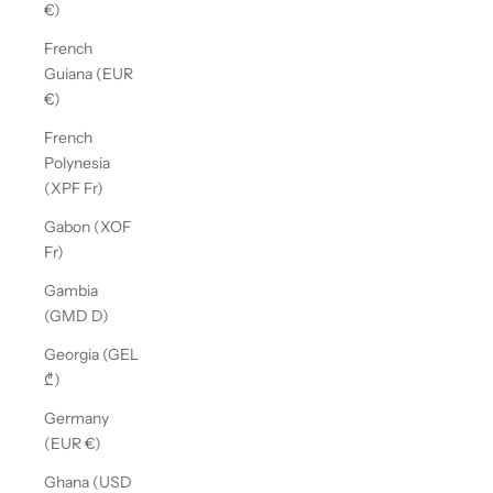
€)
French
Guiana (EUR
€)
French
Polynesia
(XPF Fr)
Gabon (XOF
Fr)
Gambia
(GMD D)
Georgia (GEL
₾)
Germany
(EUR €)
Ghana (USD