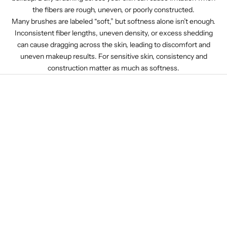
the fibers are rough, uneven, or poorly constructed.
Many brushes are labeled “soft,” but softness alone isn’t enough.
Inconsistent fiber lengths, uneven density, or excess shedding
can cause dragging across the skin, leading to discomfort and
uneven makeup results. For sensitive skin, consistency and
construction matter as much as softness.