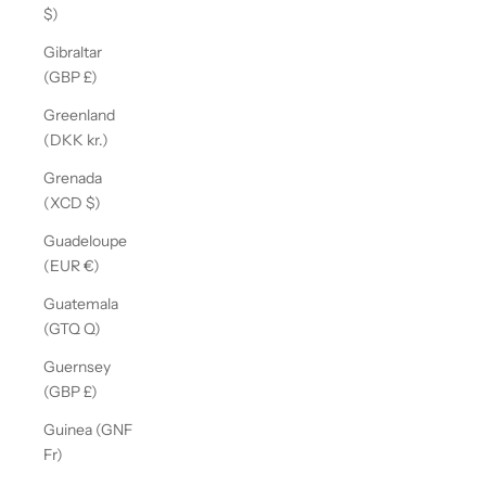
$)
Gibraltar
(GBP £)
Greenland
(DKK kr.)
Grenada
(XCD $)
Guadeloupe
(EUR €)
Guatemala
(GTQ Q)
Guernsey
(GBP £)
Guinea (GNF
Fr)