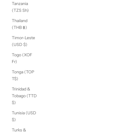
Tanzania
(TZS Sh)
Thailand
(THB ฿)
Timor-Leste
(USD $)
Togo (XOF
Fr)
Tonga (TOP
T$)
Trinidad &
Tobago (TTD
$)
Tunisia (USD
$)
Turks &