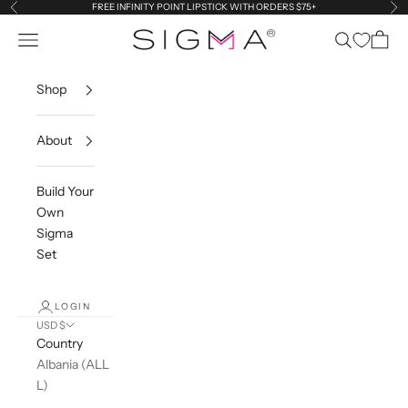
Skip to content
FREE INFINITY POINT LIPSTICK WITH ORDERS $75+
Previous
Ne
Sigma Beauty
Navigation menu
Search
Cart
Shop
About
Build Your
Own
Sigma
Set
LOGIN
USD $
Country
Albania (ALL
L)