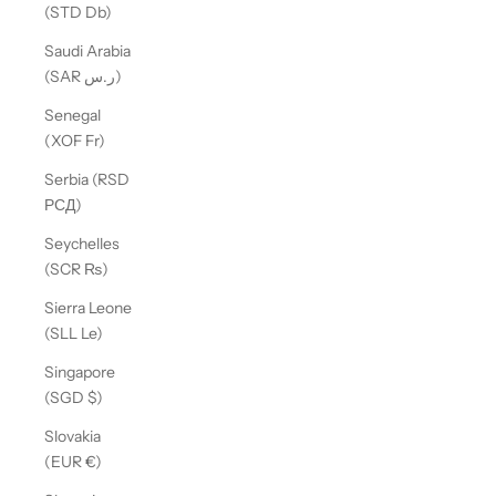
(STD Db)
Saudi Arabia
(SAR ر.س)
Senegal
(XOF Fr)
Serbia (RSD
РСД)
Seychelles
(SCR ₨)
Sierra Leone
(SLL Le)
Singapore
(SGD $)
Slovakia
(EUR €)