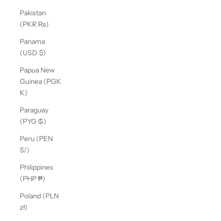
Pakistan
(PKR ₨)
Panama
(USD $)
Papua New
Guinea (PGK
K)
Paraguay
(PYG ₲)
Peru (PEN
S/)
Philippines
(PHP ₱)
Poland (PLN
zł)