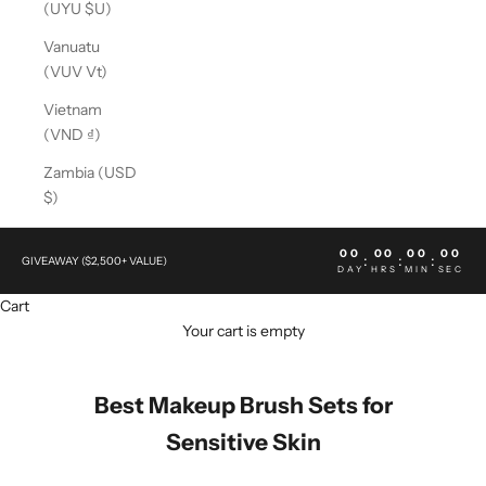
(UYU $U)
Vanuatu
(VUV Vt)
Vietnam
(VND ₫)
Zambia (USD
$)
00
00
00
00
:
:
:
GIVEAWAY ($2,500+ VALUE)
DAY
HRS
MIN
SEC
Cart
Your cart is empty
Best Makeup Brush Sets for
Sensitive Skin