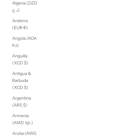
Algeria (DZD
د.ج)
Andorra
(EUR €)
Angola (AOA
Kz)
Anguilla
(XCD $)
Antigua &
Barbuda
(XCD $)
Argentina
(ARS $)
Armenia
(AMD դր.)
Aruba (AWG