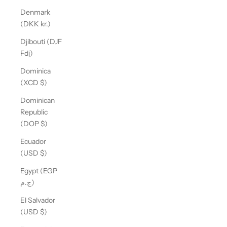
Denmark
(DKK kr.)
Djibouti (DJF
Fdj)
Dominica
(XCD $)
Dominican
Republic
(DOP $)
Ecuador
(USD $)
Egypt (EGP
ج.م)
El Salvador
(USD $)