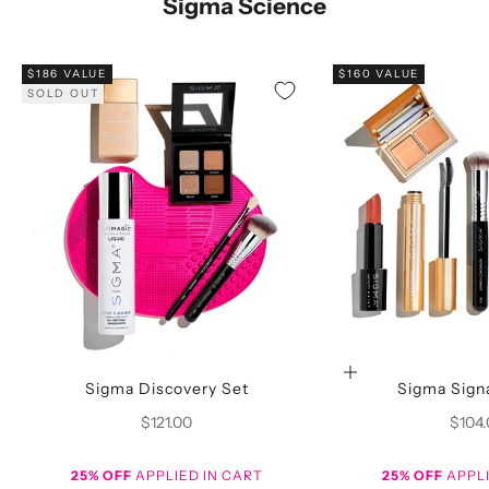
Sigma Science
$186 VALUE
$160 VALUE
SOLD OUT
Choose options
Sigma Discovery Set
Sigma Sign
Sale price
Sale p
$121.00
$104
25% OFF
APPLIED IN CART
25% OFF
APPLI