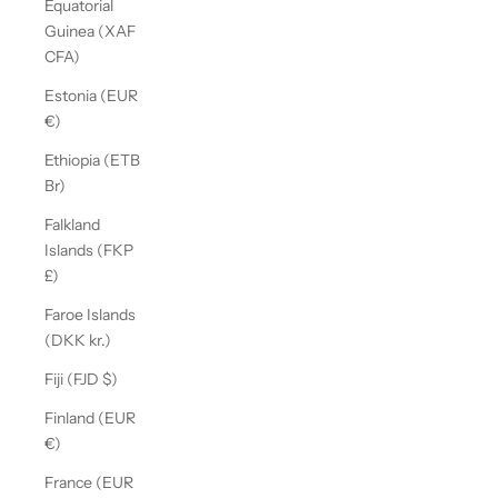
Equatorial
Guinea (XAF
CFA)
Estonia (EUR
€)
Ethiopia (ETB
Br)
Falkland
Islands (FKP
£)
Faroe Islands
(DKK kr.)
Fiji (FJD $)
Finland (EUR
€)
France (EUR