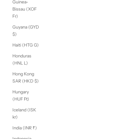
Guinea-
Bissau (XOF
Fr)
Guyana (GYD
$)
Haiti (HTG G)
Honduras
(HNL L)
Hong Kong
SAR (HKD $)
Hungary
(HUF Ft)
Iceland (ISK
kr)
India (INR ₹)
Indonesia