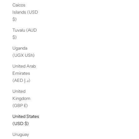
Caicos
Islands (USD
$)
Tuvalu (AUD
$)
Uganda
(UGX USh)
United Arab
Emirates
(AED د.إ)
United
Kingdom
(GBP £)
United States
(USD $)
Uruguay