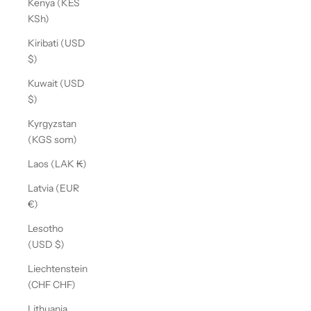
Kenya (KES
KSh)
Kiribati (USD
$)
Kuwait (USD
$)
Kyrgyzstan
(KGS som)
Laos (LAK ₭)
Latvia (EUR
€)
Lesotho
(USD $)
Liechtenstein
(CHF CHF)
Lithuania