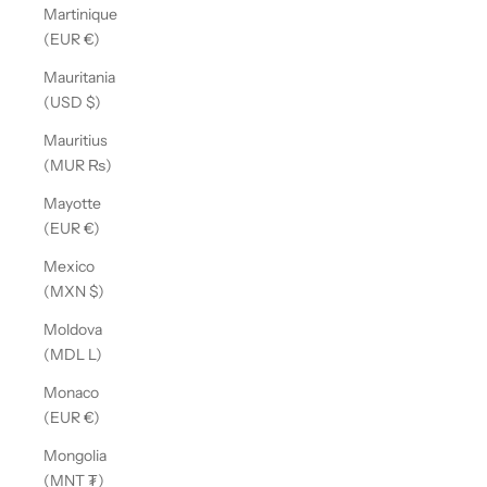
Martinique
(EUR €)
Mauritania
(USD $)
Mauritius
(MUR ₨)
Mayotte
(EUR €)
Mexico
(MXN $)
Moldova
(MDL L)
Monaco
(EUR €)
Mongolia
(MNT ₮)