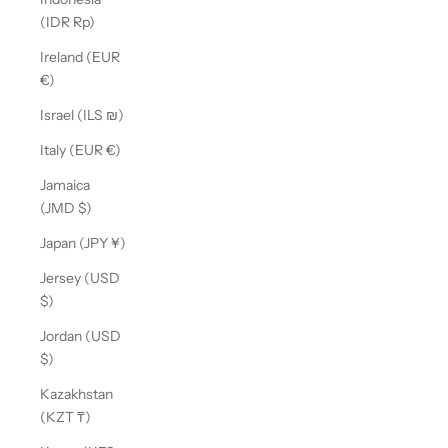
(IDR Rp)
Ireland (EUR
€)
Israel (ILS ₪)
Italy (EUR €)
Jamaica
(JMD $)
Japan (JPY ¥)
Jersey (USD
$)
Jordan (USD
$)
Kazakhstan
(KZT ₸)