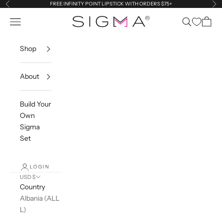
Skip to content
FREE INFINITY POINT LIPSTICK WITH ORDERS $75+
Previous
Ne
Navigation menu
Search
Cart
Sigma Beauty
Shop
About
Build Your
Own
Sigma
Set
LOGIN
USD $
Country
Albania (ALL
L)