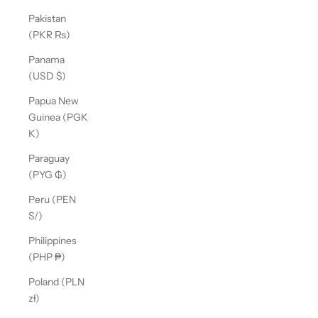
Pakistan
(PKR ₨)
Panama
(USD $)
Papua New
Guinea (PGK
K)
Paraguay
(PYG ₲)
Peru (PEN
S/)
Philippines
(PHP ₱)
Poland (PLN
zł)