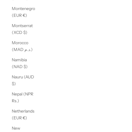
Montenegro
(EUR €)
Montserrat
(XCD $)
Morocco
(MAD د.م.)
Namibia
(NAD $)
Nauru (AUD
$)
Nepal (NPR
Rs.)
Netherlands
(EUR €)
New