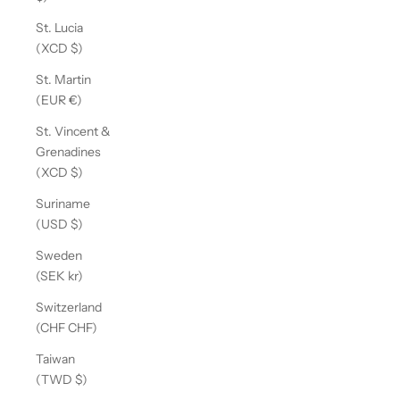
St. Lucia
(XCD $)
St. Martin
(EUR €)
St. Vincent &
Grenadines
(XCD $)
Suriname
(USD $)
Sweden
(SEK kr)
Switzerland
(CHF CHF)
Taiwan
(TWD $)