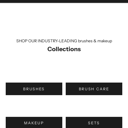
SHOP OUR INDUSTRY-LEADING brushes & makeup
Collections
BRUSHES
BRUSH CARE
MAKEUP
SETS