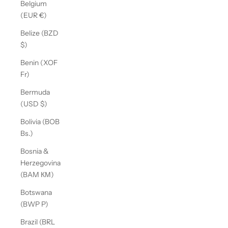
Belgium
(EUR €)
Belize (BZD
$)
Benin (XOF
Fr)
Bermuda
(USD $)
Bolivia (BOB
Bs.)
Bosnia &
Herzegovina
(BAM КМ)
Botswana
(BWP P)
Brazil (BRL