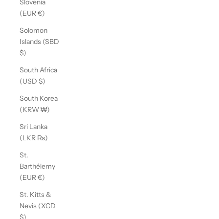
Slovenia
(EUR €)
Solomon
Islands (SBD
$)
South Africa
(USD $)
South Korea
(KRW ₩)
Sri Lanka
(LKR ₨)
St.
Barthélemy
(EUR €)
St. Kitts &
Nevis (XCD
$)