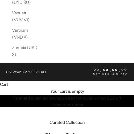
(UYU $U)
Vanuatu
(VUV Vt)
Vietnam
(VND ₫)
Zambia (USD
$)
00
00
00
00
:
:
:
GIVEAWAY ($2,500+ VALUE)
DAY
HRS
MIN
SEC
Cart
Your cart is empty
Patented brush technology, clean formulas — now 25% off
science of sigma
SHOP NOW
Curated Collection