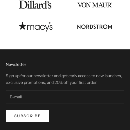
Newsletter
Sign up for our newsletter and get early access to new launches,
exclusive promotions, and 20% off your first order.
SUBSCRIBE