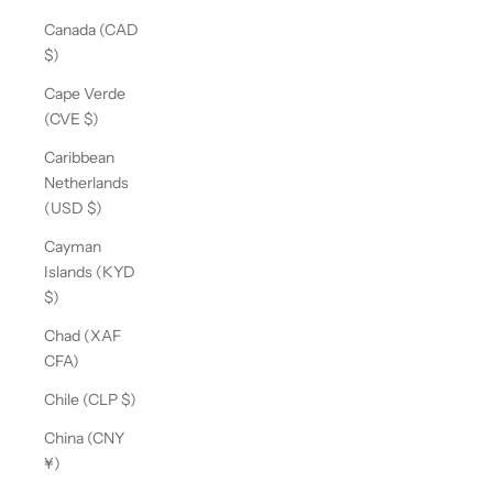
Canada (CAD
$)
Cape Verde
(CVE $)
Caribbean
Netherlands
(USD $)
Cayman
Islands (KYD
$)
Chad (XAF
CFA)
Chile (CLP $)
China (CNY
¥)