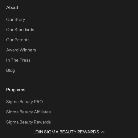
About
Our Story
Our Standards
Our Patents
Award Winners
In The Press
Blog
Programs
Sigma Beauty PRO
Sigma Beauty Affiliates
Sigma Beauty Rewards
JOIN SIGMA BEAUTY REWARDS
Promotions