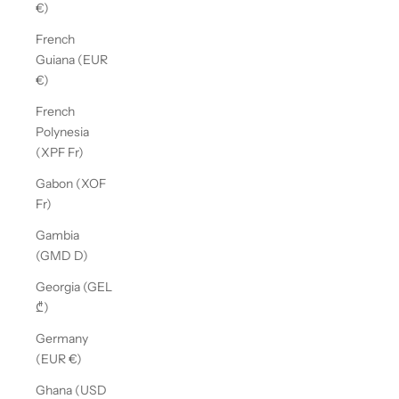
€)
French
Guiana (EUR
€)
French
Polynesia
(XPF Fr)
Gabon (XOF
Fr)
Gambia
(GMD D)
Georgia (GEL
₾)
Germany
(EUR €)
Ghana (USD