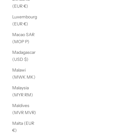
(EUR €)
Luxembourg
(EUR €)
Macao SAR
(MOP P)
Madagascar
(USD $)
Malawi
(MWK MK)
Malaysia
(MYR RM)
Maldives
(MVR MVR)
Malta (EUR
€)