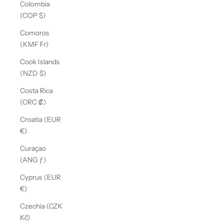
Colombia
(COP $)
Comoros
(KMF Fr)
Cook Islands
(NZD $)
Costa Rica
(CRC ₡)
Croatia (EUR
€)
Curaçao
(ANG ƒ)
Cyprus (EUR
€)
Czechia (CZK
Kč)