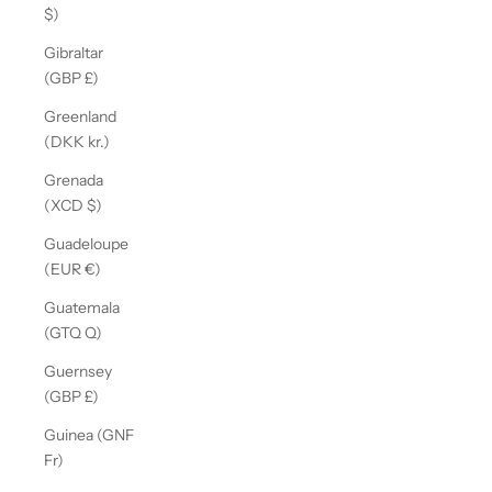
$)
Gibraltar
(GBP £)
Greenland
(DKK kr.)
Grenada
(XCD $)
Guadeloupe
(EUR €)
Guatemala
(GTQ Q)
Guernsey
(GBP £)
Guinea (GNF
Fr)