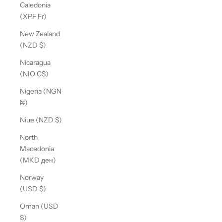
Caledonia
(XPF Fr)
New Zealand
(NZD $)
Nicaragua
(NIO C$)
Nigeria (NGN
₦)
Niue (NZD $)
North
Macedonia
(MKD ден)
Norway
(USD $)
Oman (USD
$)