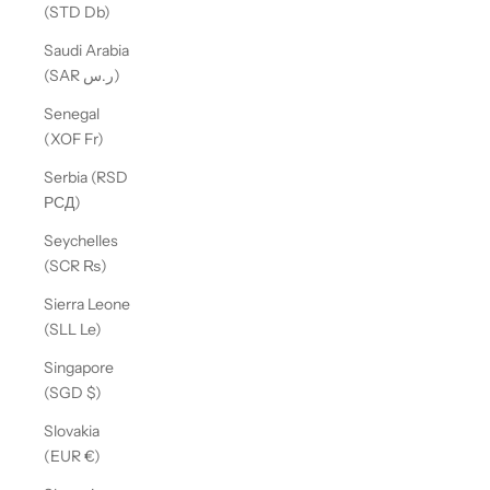
(STD Db)
Saudi Arabia
(SAR ر.س)
Senegal
(XOF Fr)
Serbia (RSD
РСД)
Seychelles
(SCR ₨)
Sierra Leone
(SLL Le)
Singapore
(SGD $)
Slovakia
(EUR €)