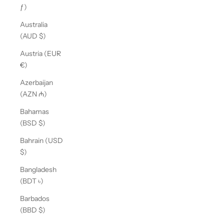
ƒ)
Australia
(AUD $)
Austria (EUR
€)
Azerbaijan
(AZN ₼)
Bahamas
(BSD $)
Bahrain (USD
$)
Bangladesh
(BDT ৳)
Barbados
(BBD $)