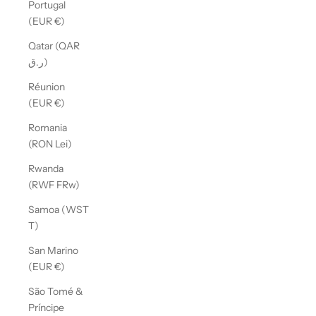
Portugal
(EUR €)
Qatar (QAR
ر.ق)
Réunion
(EUR €)
Romania
(RON Lei)
Rwanda
(RWF FRw)
Samoa (WST
T)
San Marino
(EUR €)
São Tomé &
Príncipe