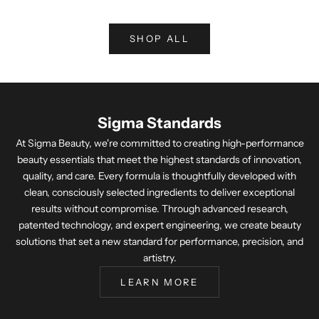
SHOP ALL
Sigma Standards
At Sigma Beauty, we're committed to creating high-performance
beauty essentials that meet the highest standards of innovation,
quality, and care. Every formula is thoughtfully developed with
clean, consciously selected ingredients to deliver exceptional
results without compromise. Through advanced research,
patented technology, and expert engineering, we create beauty
solutions that set a new standard for performance, precision, and
artistry.
LEARN MORE