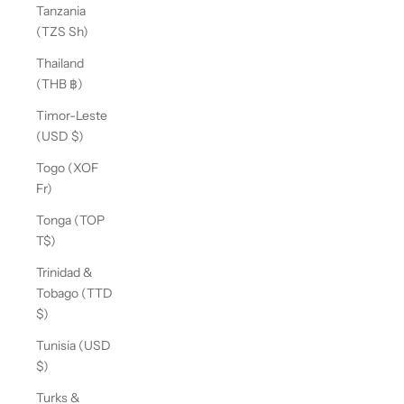
Tanzania
(TZS Sh)
Thailand
(THB ฿)
Timor-Leste
(USD $)
Togo (XOF
Fr)
Tonga (TOP
T$)
Trinidad &
Tobago (TTD
$)
Tunisia (USD
$)
Turks &