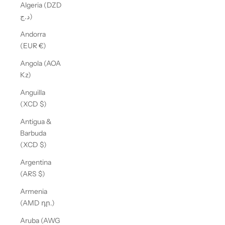
Algeria (DZD
د.ج)
Andorra
(EUR €)
Angola (AOA
Kz)
Anguilla
(XCD $)
Antigua &
Barbuda
(XCD $)
Argentina
(ARS $)
Armenia
(AMD դր.)
Aruba (AWG