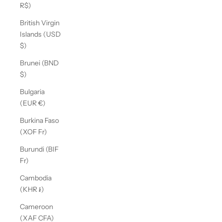
R$)
British Virgin
Islands (USD
$)
Brunei (BND
$)
Bulgaria
(EUR €)
Burkina Faso
(XOF Fr)
Burundi (BIF
Fr)
Cambodia
(KHR ៛)
Cameroon
(XAF CFA)