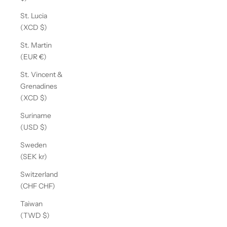
St. Lucia
(XCD $)
St. Martin
(EUR €)
St. Vincent &
Grenadines
(XCD $)
Suriname
(USD $)
Sweden
(SEK kr)
Switzerland
(CHF CHF)
Taiwan
(TWD $)