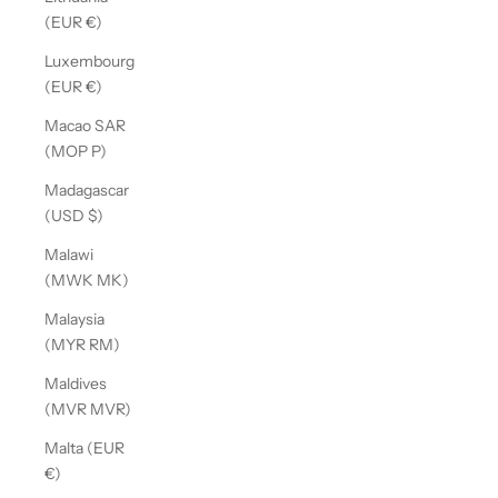
(EUR €)
Luxembourg
(EUR €)
Macao SAR
(MOP P)
Madagascar
(USD $)
Malawi
(MWK MK)
Malaysia
(MYR RM)
Maldives
(MVR MVR)
Malta (EUR
€)