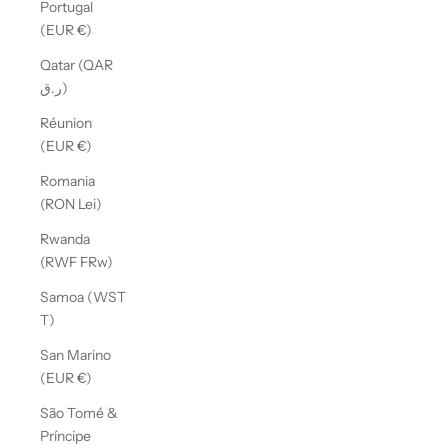
Portugal
(EUR €)
Qatar (QAR
ر.ق)
Réunion
(EUR €)
Romania
(RON Lei)
Rwanda
(RWF FRw)
Samoa (WST
T)
San Marino
(EUR €)
São Tomé &
Príncipe