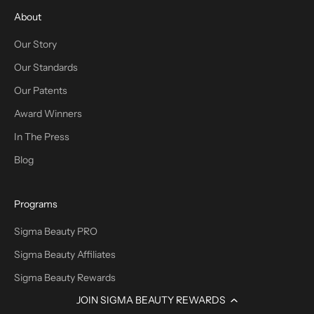
About
Our Story
Our Standards
Our Patents
Award Winners
In The Press
Blog
Programs
Sigma Beauty PRO
Sigma Beauty Affiliates
Sigma Beauty Rewards
JOIN SIGMA BEAUTY REWARDS
Promotions