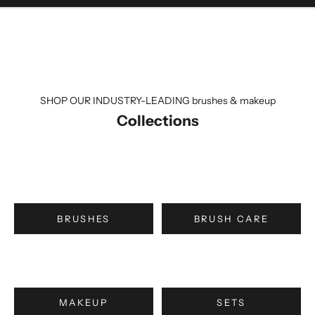
SHOP OUR INDUSTRY-LEADING brushes & makeup
Collections
BRUSHES
BRUSH CARE
MAKEUP
SETS