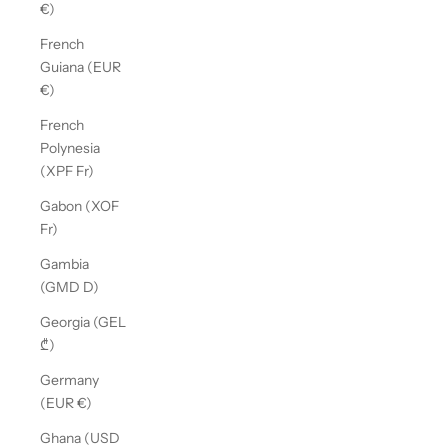
€)
French
Guiana (EUR
€)
French
Polynesia
(XPF Fr)
Gabon (XOF
Fr)
Gambia
(GMD D)
Georgia (GEL
₾)
Germany
(EUR €)
Ghana (USD