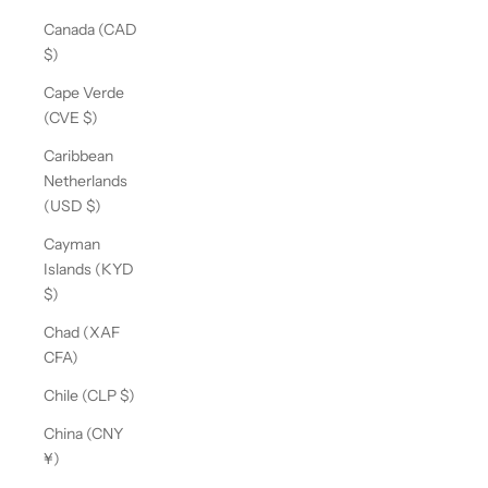
Canada (CAD
$)
Cape Verde
(CVE $)
Caribbean
Netherlands
(USD $)
Cayman
Islands (KYD
$)
Chad (XAF
CFA)
Chile (CLP $)
China (CNY
¥)