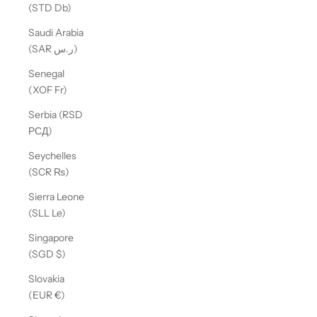
(STD Db)
Saudi Arabia
(SAR ر.س)
Senegal
(XOF Fr)
Serbia (RSD
РСД)
Seychelles
(SCR ₨)
Sierra Leone
(SLL Le)
Singapore
(SGD $)
Slovakia
(EUR €)