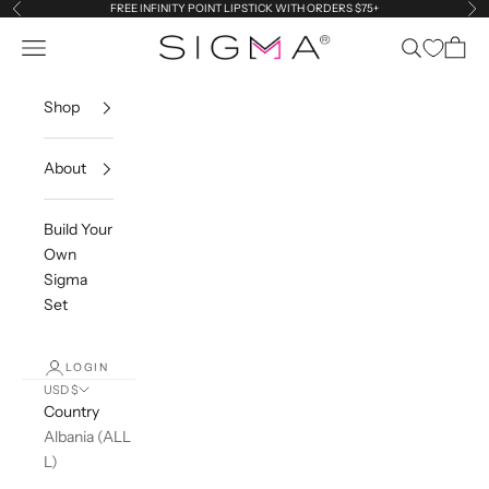
Skip to content
FREE INFINITY POINT LIPSTICK WITH ORDERS $75+
Previous
Ne
Navigation menu
Search
Cart
Sigma Beauty
Shop
About
Build Your
Own
Sigma
Set
LOGIN
USD $
Country
Albania (ALL
L)