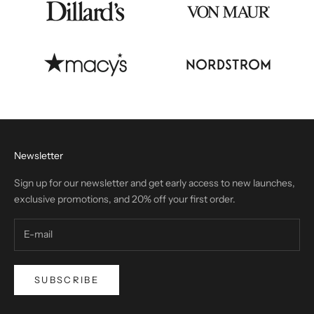
Newsletter
Sign up for our newsletter and get early access to new launches,
exclusive promotions, and 20% off your first order.
SUBSCRIBE