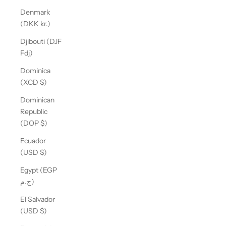
Denmark
(DKK kr.)
Djibouti (DJF
Fdj)
Dominica
(XCD $)
Dominican
Republic
(DOP $)
Ecuador
(USD $)
Egypt (EGP
ج.م)
El Salvador
(USD $)