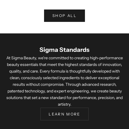
SHOP ALL
Sigma Standards
At Sigma Beauty, we're committed to creating high-performance
beauty essentials that meet the highest standards of innovation,
quality, and care. Every formula is thoughtfully developed with
clean, consciously selected ingredients to deliver exceptional
results without compromise. Through advanced research,
patented technology, and expert engineering, we create beauty
solutions that set a new standard for performance, precision, and
artistry.
LEARN MORE