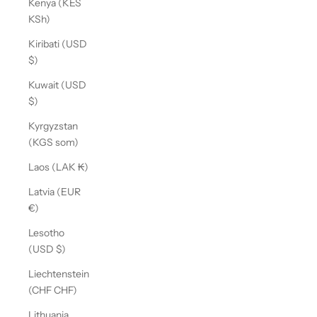
Kenya (KES
KSh)
Kiribati (USD
$)
Kuwait (USD
$)
Kyrgyzstan
(KGS som)
Laos (LAK ₭)
Latvia (EUR
€)
Lesotho
(USD $)
Liechtenstein
(CHF CHF)
Lithuania