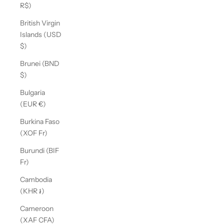
R$)
British Virgin
Islands (USD
$)
Brunei (BND
$)
Bulgaria
(EUR €)
Burkina Faso
(XOF Fr)
Burundi (BIF
Fr)
Cambodia
(KHR ៛)
Cameroon
(XAF CFA)