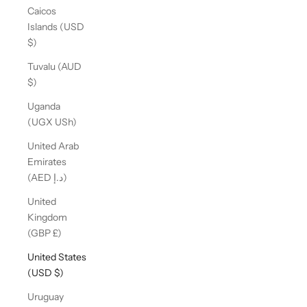
Caicos
Islands (USD
$)
Tuvalu (AUD
$)
Uganda
(UGX USh)
United Arab
Emirates
(AED د.إ)
United
Kingdom
(GBP £)
United States
(USD $)
Uruguay