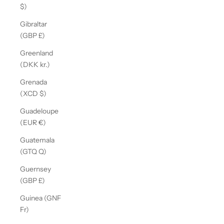
$)
Gibraltar
(GBP £)
Greenland
(DKK kr.)
Grenada
(XCD $)
Guadeloupe
(EUR €)
Guatemala
(GTQ Q)
Guernsey
(GBP £)
Guinea (GNF
Fr)