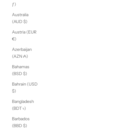
ƒ)
Australia
(AUD $)
Austria (EUR
€)
Azerbaijan
(AZN ₼)
Bahamas
(BSD $)
Bahrain (USD
$)
Bangladesh
(BDT ৳)
Barbados
(BBD $)