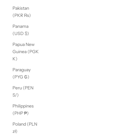
Pakistan
(PKR ₨)
Panama
(USD $)
Papua New
Guinea (PGK
K)
Paraguay
(PYG ₲)
Peru (PEN
S/)
Philippines
(PHP ₱)
Poland (PLN
zł)