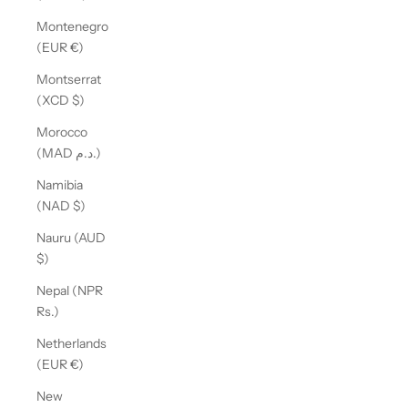
Montenegro
(EUR €)
Montserrat
(XCD $)
Morocco
(MAD د.م.)
Namibia
(NAD $)
Nauru (AUD
$)
Nepal (NPR
Rs.)
Netherlands
(EUR €)
New