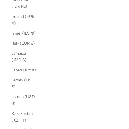
(IDR Rp)
Ireland (EUR
€)
Israel (ILS ₪)
Italy (EUR €)
Jamaica
(JMD $)
Japan (JPY ¥)
Jersey (USD
$)
Jordan (USD
$)
Kazakhstan
(KZT ₸)