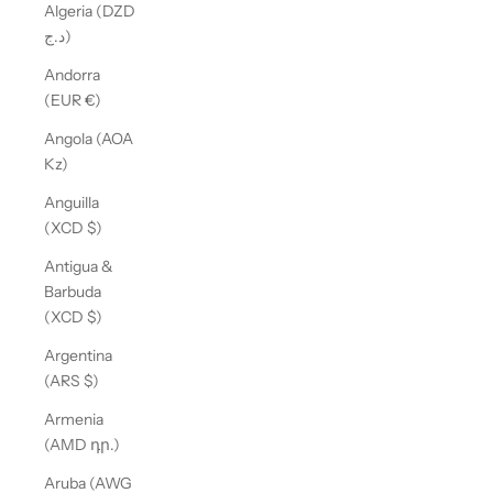
Algeria (DZD
د.ج)
Andorra
(EUR €)
Angola (AOA
Kz)
Anguilla
(XCD $)
Antigua &
Barbuda
(XCD $)
Argentina
(ARS $)
Armenia
(AMD դր.)
Aruba (AWG