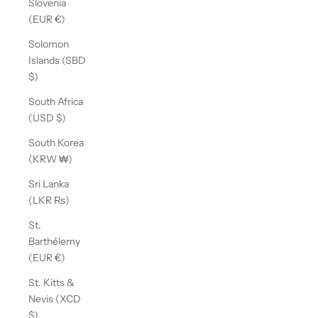
Slovenia
(EUR €)
Solomon
Islands (SBD
$)
South Africa
(USD $)
South Korea
(KRW ₩)
Sri Lanka
(LKR ₨)
St.
Barthélemy
(EUR €)
St. Kitts &
Nevis (XCD
$)