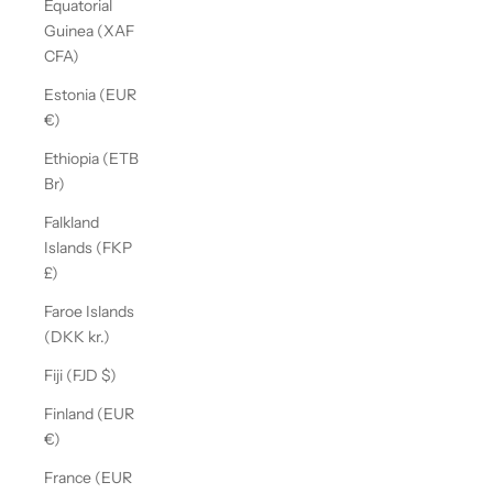
Equatorial
Guinea (XAF
CFA)
Estonia (EUR
€)
Ethiopia (ETB
Br)
Falkland
Islands (FKP
£)
Faroe Islands
(DKK kr.)
Fiji (FJD $)
Finland (EUR
€)
France (EUR