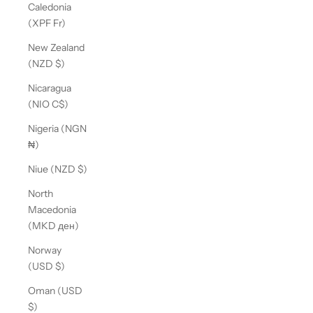
Caledonia
(XPF Fr)
New Zealand
(NZD $)
Nicaragua
(NIO C$)
Nigeria (NGN
₦)
Niue (NZD $)
North
Macedonia
(MKD ден)
Norway
(USD $)
Oman (USD
$)