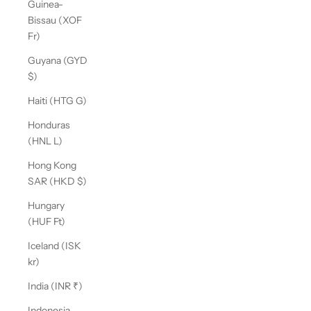
Guinea-
Bissau (XOF
Fr)
Guyana (GYD
$)
Haiti (HTG G)
Honduras
(HNL L)
Hong Kong
SAR (HKD $)
Hungary
(HUF Ft)
Iceland (ISK
kr)
India (INR ₹)
Indonesia