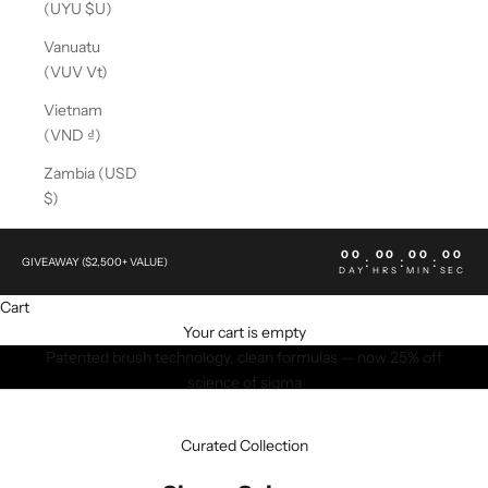
(UYU $U)
Vanuatu
(VUV Vt)
Vietnam
(VND ₫)
Zambia (USD
$)
00
00
00
00
:
:
:
GIVEAWAY ($2,500+ VALUE)
DAY
HRS
MIN
SEC
Cart
Your cart is empty
Patented brush technology, clean formulas — now 25% off
science of sigma
SHOP NOW
Curated Collection