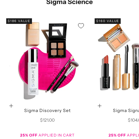
Sigma Science
$186 VALUE
$160 VALUE
Choose options
Choose options
Sigma Discovery Set
Sigma Sign
Sale price
Sale p
$121.00
$104
25% OFF
APPLIED IN CART
25% OFF
APPLI