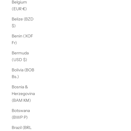
Belgium
(EUR €)
Belize (BZD
$)
Benin (XOF
Fr)
Bermuda
(USD $)
Bolivia (BOB
Bs.)
Bosnia &
Herzegovina
(BAM КМ)
Botswana
(BWP P)
Brazil (BRL