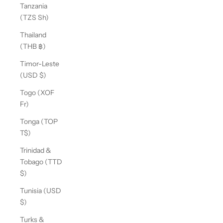
Tanzania
(TZS Sh)
Thailand
(THB ฿)
Timor-Leste
(USD $)
Togo (XOF
Fr)
Tonga (TOP
T$)
Trinidad &
Tobago (TTD
$)
Tunisia (USD
$)
Turks &