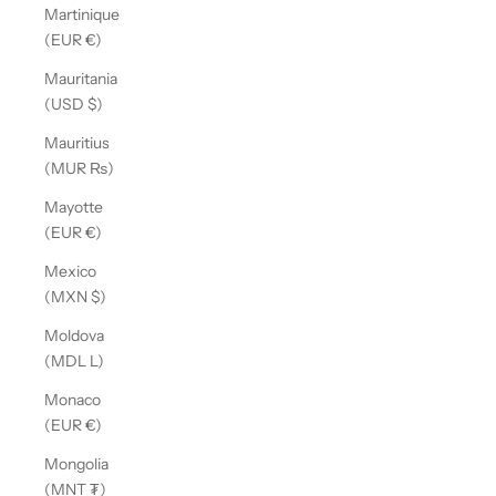
Martinique
(EUR €)
Mauritania
(USD $)
Mauritius
(MUR ₨)
Mayotte
(EUR €)
Mexico
(MXN $)
Moldova
(MDL L)
Monaco
(EUR €)
Mongolia
(MNT ₮)