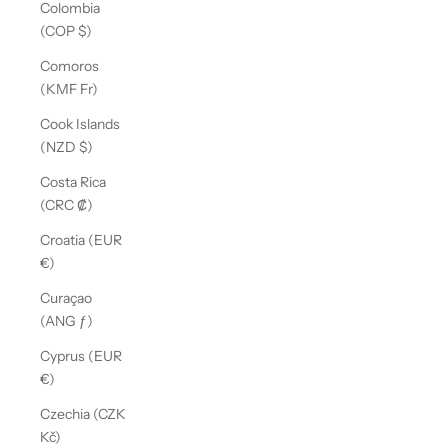
Colombia
(COP $)
Comoros
(KMF Fr)
Cook Islands
(NZD $)
Costa Rica
(CRC ₡)
Croatia (EUR
€)
Curaçao
(ANG ƒ)
Cyprus (EUR
€)
Czechia (CZK
Kč)